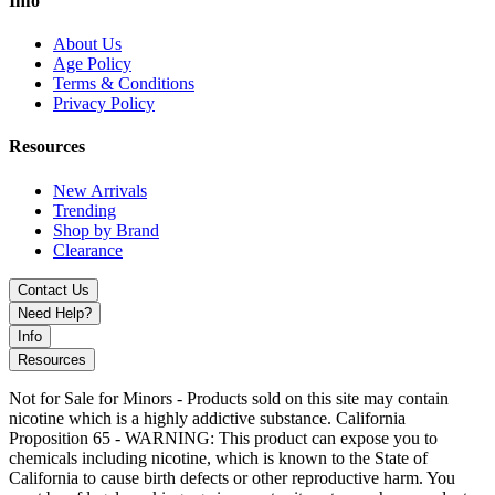
Info
clean, flavorful vaping experience
.
About Us
Age Policy
Terms & Conditions
Privacy Policy
Resources
New Arrivals
Trending
Shop by Brand
Clearance
Contact Us
Need Help?
Info
Resources
Not for Sale for Minors - Products sold on this site may contain
nicotine which is a highly addictive substance. California
Proposition 65 - WARNING: This product can expose you to
chemicals including nicotine, which is known to the State of
California to cause birth defects or other reproductive harm. You