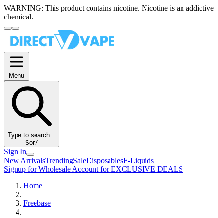
WARNING:
This product contains nicotine. Nicotine is an addictive
chemical.
Menu
Type to search...
S
or
/
Sign In
New Arrivals
Trending
Sale
Disposables
E-Liquids
Signup for Wholesale Account for EXCLUSIVE DEALS
Home
Freebase