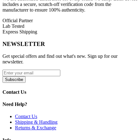
includes a secure, scratch-off verification code from the
Bottle Size: 60mL Chubby Unicorn Bottle with Child-
manufacturer to ensure 100% authenticity.
Resistant Cap
Official Partner
VG/PG Ratio: 70VG / 30PG for Dense Vapor and Flavor
Lab Tested
Clarity
Express Shipping
Nicotine Type: Synthetic Tobacco-Free Nicotine (TFN)
NEWSLETTER
Nicotine Strengths: 0mg, 3mg, 6mg Freebase Options
Get special offers and find out what's new. Sign up for our
Flavor Profile: Crisp Reds Apple Base with Fruit and
newsletter.
Menthol Infusions
USA-Made: Premium Manufacturing for Consistent
Subscribe
Quality
Contact Us
Available Flavors:
Need Help?
7obacco
Glacial Mint
Contact Us
Shipping & Handling
7 Daze TFN Series E-Liquid 60mL is perfect for vapers seeking a
Returns & Exchange
tobacco-free synthetic nicotine e-liquid with crisp fruit flavors,
cooling menthol options, and thick sub-ohm clouds
, providing a