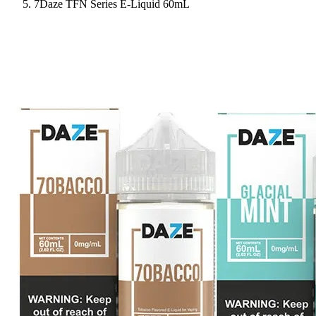
7Daze TFN Series E-Liquid 60mL