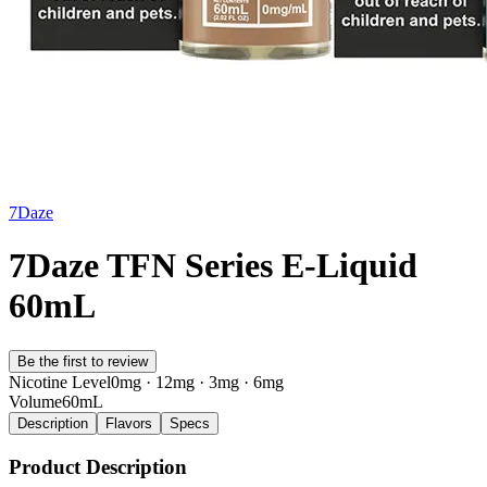
7Daze
7Daze TFN Series E-Liquid
60mL
Be the first to review
Nicotine Level
0mg · 12mg · 3mg · 6mg
Volume
60mL
Description
Flavors
Specs
Product Description