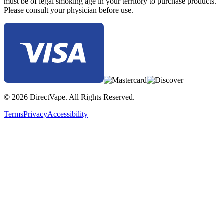
must be of legal smoking age in your territory to purchase products.
Please consult your physician before use.
© 2026 DirectVape. All Rights Reserved.
Terms
Privacy
Accessibility