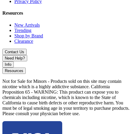
Privacy Policy
Resources
New Arrivals
Trending
Shop by Brand
Clearance
Contact Us
Need Help?
Info
Resources
Not for Sale for Minors - Products sold on this site may contain
nicotine which is a highly addictive substance. California
Proposition 65 - WARNING: This product can expose you to
chemicals including nicotine, which is known to the State of
California to cause birth defects or other reproductive harm. You
must be of legal smoking age in your territory to purchase products.
Please consult your physician before use.