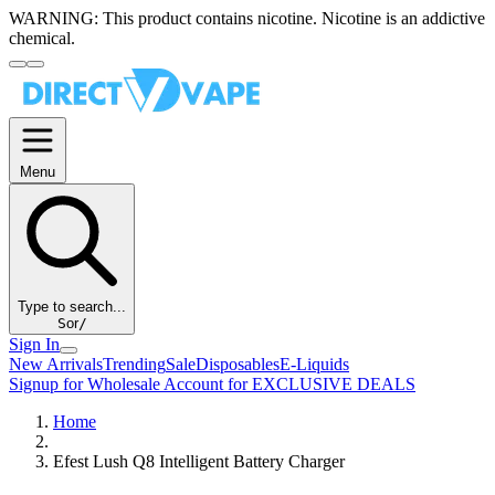
WARNING:
This product contains nicotine. Nicotine is an addictive
chemical.
Menu
Type to search...
S
or
/
Sign In
New Arrivals
Trending
Sale
Disposables
E-Liquids
Signup for Wholesale Account for EXCLUSIVE DEALS
Home
Efest Lush Q8 Intelligent Battery Charger