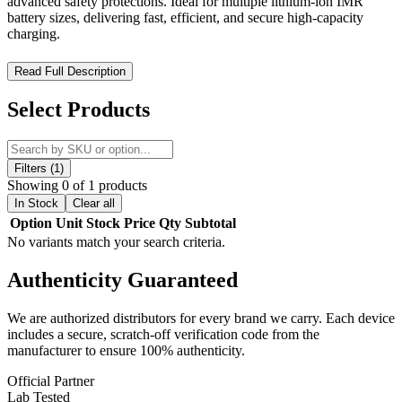
advanced safety protections. Ideal for multiple lithium-ion IMR
battery sizes, delivering fast, efficient, and secure high-capacity
charging.
Efest Lush Q8 Intelligent Battery Charger – High-Capacity
Read Full Description
Power, Maximum Efficiency
Select Products
The Efest Lush Q8 Intelligent Battery Charger is engineered for
users who demand large-scale, dependable power management.
Designed with
eight independent charging slots
, it delivers
flexible performance for busy vapers and high-capacity users. The
Filters (1)
LUSH Q8 automatically adjusts charging speeds—supporting
0.5A
Showing 0 of 1 products
across eight slots
,
1A across four slots
, or
2A across two slots
—
In Stock
Clear all
ensuring precise and efficient charging every time. With
LED
Option
Unit
Stock
Price
Qty
Subtotal
charging indicators
and a full suite of
advanced safety
No variants match your search criteria.
protections
, this charger supports a wide range of lithium-ion IMR
batteries while maintaining secure, reliable operation.
Authenticity
Guaranteed
Key Specifications:
We are authorized distributors for every brand we carry. Each device
includes a secure, scratch-off verification code from the
DC input power: DC 12V2A
manufacturer to ensure 100% authenticity.
2 × 2.0A CC current: 2000mA ±10%
4 × 1.0A CC current: 1000mA ±10%
Official Partner
8 × 0.5A CC current: 500mA ±10%
Lab Tested
Auto cut-off voltage: 4.2V ±0.05V