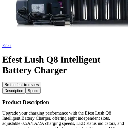
Efest
Efest Lush Q8 Intelligent
Battery Charger
Be the first to review
Description
Specs
Product Description
Upgrade your charging performance with the Efest Lush Q8
Intelligent Battery Charger, offering eight independent slots,
adjustable 0.5A/1A/2A charging speeds, LED status indicators, and