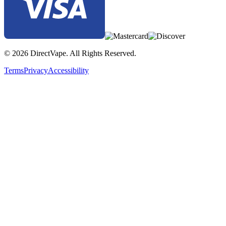
© 2026 DirectVape. All Rights Reserved.
Terms
Privacy
Accessibility