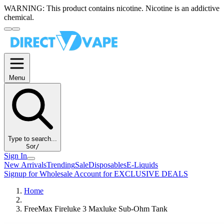
WARNING:
This product contains nicotine. Nicotine is an addictive
chemical.
Menu
Type to search...
S
or
/
Sign In
New Arrivals
Trending
Sale
Disposables
E-Liquids
Signup for Wholesale Account for EXCLUSIVE DEALS
Home
FreeMax Fireluke 3 Maxluke Sub-Ohm Tank