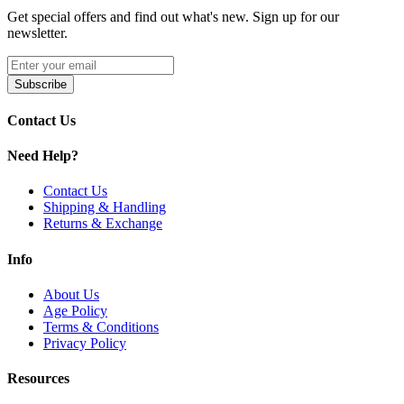
package.
Get special offers and find out what's new. Sign up for our
newsletter.
Product Features:
Dimensions:
Approx. 49mm Height | 27.5mm–28.2mm
Subscribe
Diameter
E-Liquid Capacity:
5.0mL (Bubble Glass) / 3.0mL
Contact Us
(Standard Glass)
Build Material:
304 Stainless Steel Construction
Need Help?
Advanced Mesh Coil Compatibility
Upgraded Sliding Top-Fill System
Three-Steel-Ball Locking Mechanism for Leak
Contact Us
Prevention
Shipping & Handling
Dual-Slotted Bottom Airflow Control
Returns & Exchange
Precision Airflow Adjustment for Smooth Draws
Info
Available Colors:
About Us
Blue
Age Policy
Green
Terms & Conditions
Orange
Privacy Policy
Red
Metal Black
Resources
Metal Gunmetal