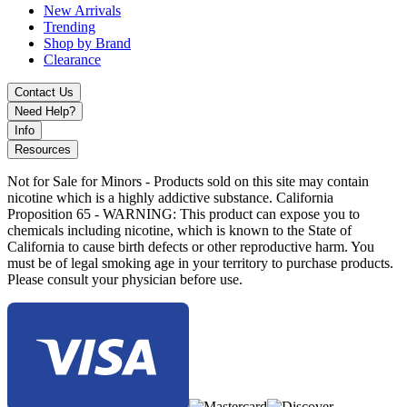
Metal Rainbow
New Arrivals
Metal Silver
Trending
Shop by Brand
The
FreeMax Fireluke 3 Sub-Ohm Tank
delivers powerful
Clearance
performance, innovative leak resistance, and advanced airflow
control, making it an ideal upgrade for any sub-ohm vaping setup.
Contact Us
Need Help?
Info
Resources
Not for Sale for Minors - Products sold on this site may contain
nicotine which is a highly addictive substance. California
Proposition 65 - WARNING: This product can expose you to
chemicals including nicotine, which is known to the State of
California to cause birth defects or other reproductive harm. You
must be of legal smoking age in your territory to purchase products.
Please consult your physician before use.