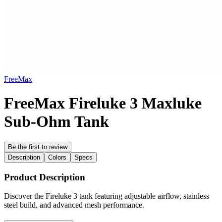
FreeMax
FreeMax Fireluke 3 Maxluke
Sub-Ohm Tank
Be the first to review
Description
Colors
Specs
Product Description
Discover the Fireluke 3 tank featuring adjustable airflow, stainless
steel build, and advanced mesh performance.