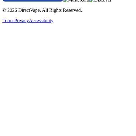
© 2026 DirectVape. All Rights Reserved.
Terms
Privacy
Accessibility