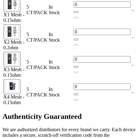
0.12ohm TX1 SS316L Mesh Coil – 400-550°F (use below
5
In
60W with Twister)
-
CT/PACK
Stock
X1 Mesh -
0.2ohm TX2 Mesh Coil – 40-80W
0.15ohm
0.15ohm TX3 Mesh Coil – 50-90W
0.15ohm TX4 Mesh Coil – 40-80W
0.15ohm X1 Mesh Coil – 40-90W
5
In
-
0.2ohm X2 Mesh Coil – 40-80W
CT/PACK
Stock
X2 Mesh -
0.15ohm X3 Mesh Coil – 50-90W
0.2ohm
0.15ohm X4 Mesh Coil – 50-100W
Get lasting performance with FreeMax Fireluke M Series Coils. 5-
5
In
Pack of premium mesh coils, designed for PnP, GTX tanks, and
-
CT/PACK
Stock
X3 Mesh -
Lightsaber Pod Mod Kits. Available in MTL & RDL resistances:
0.15ohm
0.3ohm, 0.55ohm, 0.8ohm & 1.05ohm.
5
In
-
CT/PACK
Stock
X4 Mesh -
0.15ohm
Authenticity
Guaranteed
We are authorized distributors for every brand we carry. Each device
includes a secure, scratch-off verification code from the