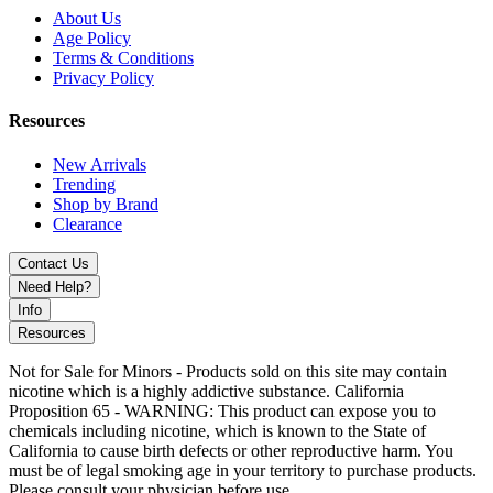
About Us
Age Policy
Terms & Conditions
Privacy Policy
Resources
New Arrivals
Trending
Shop by Brand
Clearance
Contact Us
Need Help?
Info
Resources
Not for Sale for Minors - Products sold on this site may contain
nicotine which is a highly addictive substance. California
Proposition 65 - WARNING: This product can expose you to
chemicals including nicotine, which is known to the State of
California to cause birth defects or other reproductive harm. You
must be of legal smoking age in your territory to purchase products.
Please consult your physician before use.