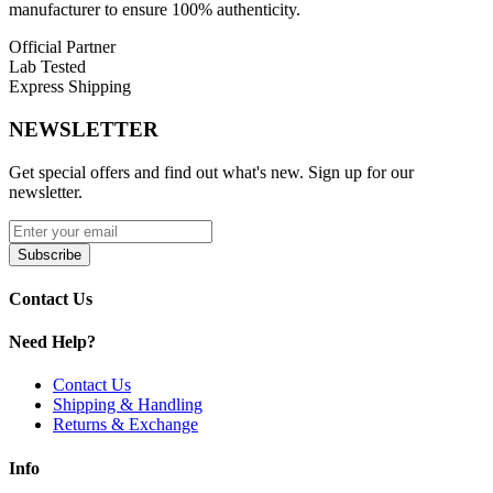
manufacturer to ensure 100% authenticity.
Official Partner
Lab Tested
Express Shipping
NEWSLETTER
Get special offers and find out what's new. Sign up for our
newsletter.
Subscribe
Contact Us
Need Help?
Contact Us
Shipping & Handling
Returns & Exchange
Info