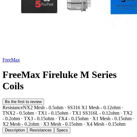
FreeMax
FreeMax Fireluke M Series
Coils
Be the first to review
Resistance
NX2 Mesh - 0.5ohm · SS316 X1 Mesh - 0.12ohm ·
TNX2 - 0.5ohm · TX1 - 0.15ohm · TX1 SS316L - 0.12ohm · TX2
- 0.2ohm · TX3 - 0.15ohm · TX4 - 0.15ohm · X1 Mesh - 0.15ohm ·
X2 Mesh - 0.2ohm · X3 Mesh - 0.15ohm · X4 Mesh - 0.15ohm
Description
Resistances
Specs