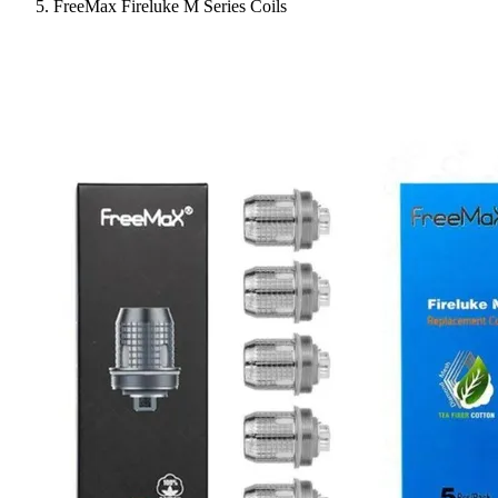
FreeMax Fireluke M Series Coils