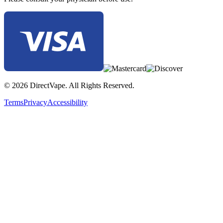
© 2026 DirectVape. All Rights Reserved.
Terms
Privacy
Accessibility