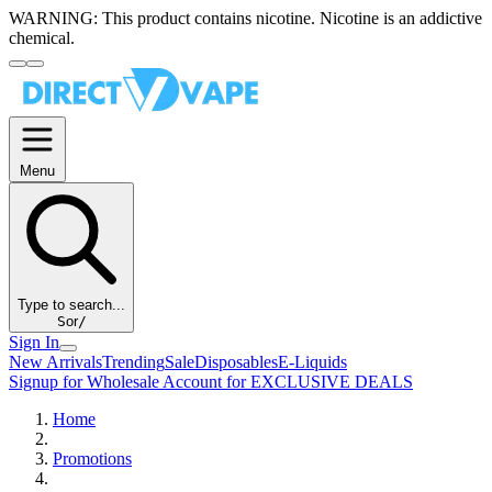
WARNING:
This product contains nicotine. Nicotine is an addictive
chemical.
Menu
Type to search...
S
or
/
Sign In
New Arrivals
Trending
Sale
Disposables
E-Liquids
Signup for Wholesale Account for EXCLUSIVE DEALS
Home
Promotions