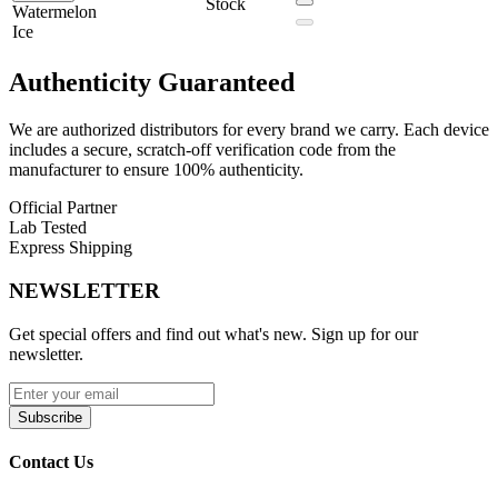
The
Funky Republic Fi3000 Disposable Vape
combines premium
Stock
Watermelon
design, powerful performance, and bold flavor options, making it a
Ice
must-have for vapers who want a stylish and reliable disposable
device.
Authenticity
Guaranteed
We are authorized distributors for every brand we carry. Each device
includes a secure, scratch-off verification code from the
manufacturer to ensure 100% authenticity.
Official Partner
Lab Tested
Express Shipping
NEWSLETTER
Get special offers and find out what's new. Sign up for our
newsletter.
Subscribe
Contact Us