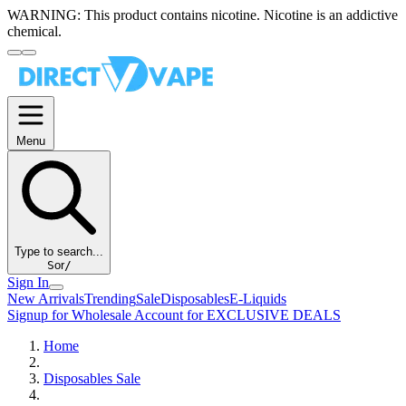
WARNING:
This product contains nicotine. Nicotine is an addictive
chemical.
Menu
Type to search...
S
or
/
Sign In
New Arrivals
Trending
Sale
Disposables
E-Liquids
Signup for Wholesale Account for EXCLUSIVE DEALS
Home
Disposables Sale