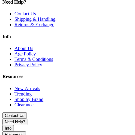
Need Help?
Contact Us
Shipping & Handling
Returns & Exchange
Info
About Us
Age Policy
Terms & Conditions
Privacy Policy
Resources
New Arrivals
Trending
Shop by Brand
Clearance
Contact Us
Need Help?
Info
Resources