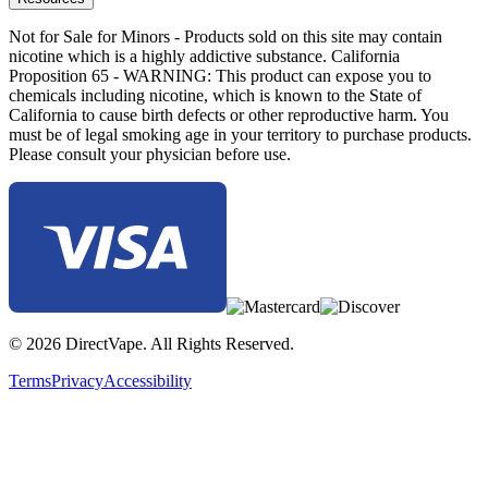
Not for Sale for Minors - Products sold on this site may contain
nicotine which is a highly addictive substance. California
Proposition 65 - WARNING: This product can expose you to
chemicals including nicotine, which is known to the State of
California to cause birth defects or other reproductive harm. You
must be of legal smoking age in your territory to purchase products.
Please consult your physician before use.
© 2026 DirectVape. All Rights Reserved.
Terms
Privacy
Accessibility