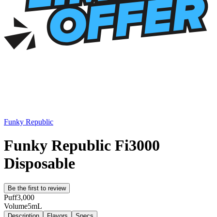
Funky Republic
Funky Republic Fi3000
Disposable
Be the first to review
Puff
3,000
Volume
5mL
Description
Flavors
Specs