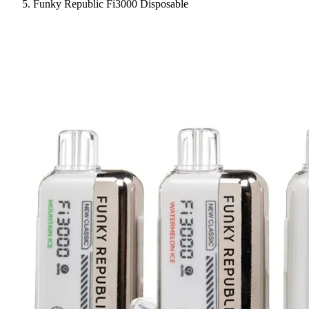
Funky Republic Fi3000 Disposable