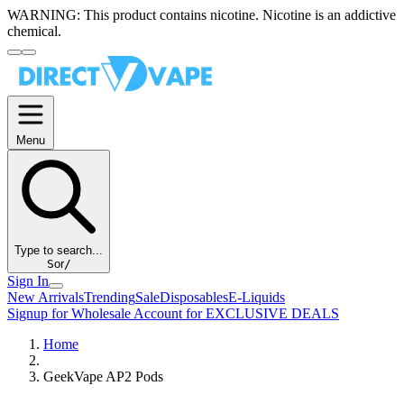
WARNING:
This product contains nicotine. Nicotine is an addictive
chemical.
Menu
Type to search...
S
or
/
Sign In
New Arrivals
Trending
Sale
Disposables
E-Liquids
Signup for Wholesale Account for EXCLUSIVE DEALS
Home
GeekVape AP2 Pods