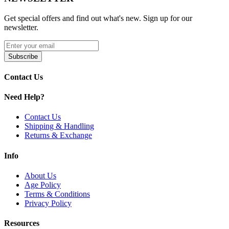
Available Product Option:
Get special offers and find out what's new. Sign up for our
newsletter.
GeekVape AP2 Pods
| 3.5mL
Upgrade your Aegis Pod 2 with
Geek Vape AP2 Replacement
Subscribe
Pods
. Featuring a
3.5mL pod capacity
,
side-fill system with
silicone stopper
,
Geek Vape G Coil Series compatibility
,
press-fit
Contact Us
coil installation
, and
magnetic pod connection
, these pods deliver
smooth, flavorful, and leak-resistant vaping every time.
Need Help?
Contact Us
Shipping & Handling
Returns & Exchange
Info
About Us
Age Policy
Terms & Conditions
Privacy Policy
Resources