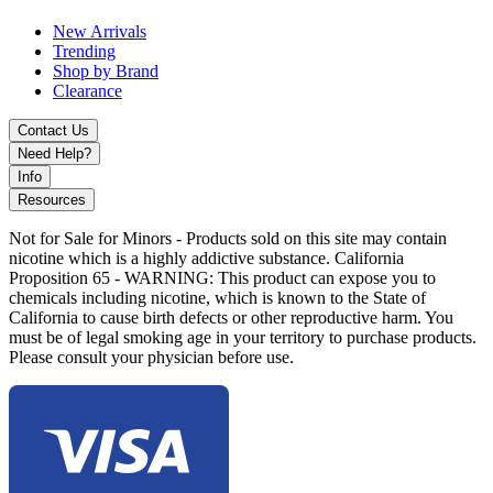
New Arrivals
Trending
Shop by Brand
Clearance
Contact Us
Need Help?
Info
Resources
Not for Sale for Minors - Products sold on this site may contain
nicotine which is a highly addictive substance. California
Proposition 65 - WARNING: This product can expose you to
chemicals including nicotine, which is known to the State of
California to cause birth defects or other reproductive harm. You
must be of legal smoking age in your territory to purchase products.
Please consult your physician before use.