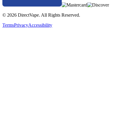
© 2026 DirectVape. All Rights Reserved.
Terms
Privacy
Accessibility