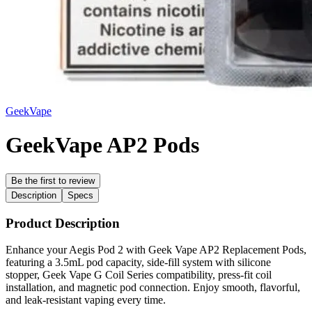
GeekVape
GeekVape AP2 Pods
Be the first to review
Description
Specs
Product Description
Enhance your Aegis Pod 2 with Geek Vape AP2 Replacement Pods,
featuring a 3.5mL pod capacity, side-fill system with silicone
stopper, Geek Vape G Coil Series compatibility, press-fit coil
installation, and magnetic pod connection. Enjoy smooth, flavorful,
and leak-resistant vaping every time.