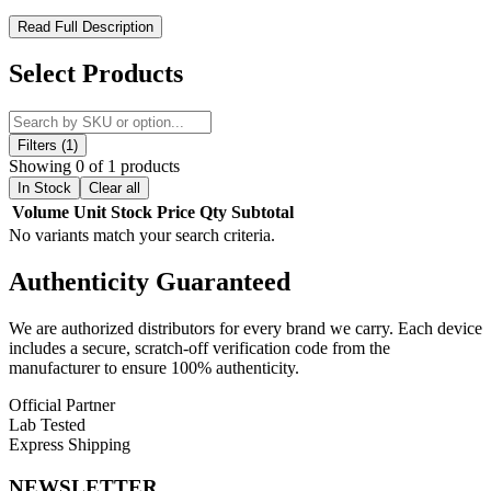
Geek Vape AP2 Aegis Pod 2 Replacement Pods – Maximum
Read Full Description
Flavor, Effortless Refills
Select Products
The
Geek Vape AP2 Aegis Pod 2 Replacement Pods
are
engineered for reliable performance, rich flavor, and convenient
refills. Featuring a
3.5mL pod capacity
and a
side fill system with
silicone stopper
, these pods make refilling quick, clean, and hassle-
Filters (1)
free. Designed for use with the
Geek Vape G Coil Series
, the pods
Showing 0 of 1 products
include
press-fit coil installation
and a
magnetic pod connection
In Stock
Clear all
for secure, stable performance. Ideal for both flavor and vapor
Volume
Unit
Stock
Price
Qty
Subtotal
production, these replacement pods ensure a premium vaping
No variants match your search criteria.
experience with every puff.
Authenticity
Guaranteed
Geek Vape AP2 Aegis Pod 2 Replacement Pods Features:
We are authorized distributors for every brand we carry. Each device
3.5mL Pod Capacity
includes a secure, scratch-off verification code from the
manufacturer to ensure 100% authenticity.
Side Fill System – Silicone Stoppered
Official Partner
Geek Vape G Coil Series Compatibility
Lab Tested
Press-Fit Coil Installation
Express Shipping
Magnetic Pod Connection
NEWSLETTER