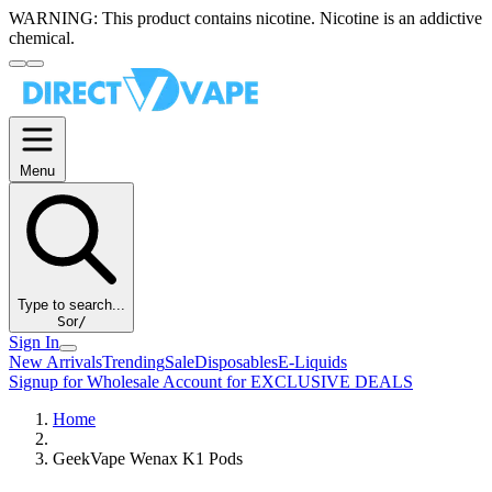
WARNING:
This product contains nicotine. Nicotine is an addictive
chemical.
Menu
Type to search...
S
or
/
Sign In
New Arrivals
Trending
Sale
Disposables
E-Liquids
Signup for Wholesale Account for EXCLUSIVE DEALS
Home
GeekVape Wenax K1 Pods