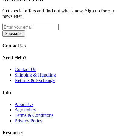
Compatible with
GeekVape Wenax K1 Kit
Get special offers and find out what's new. Sign up for our
newsletter.
Available Product:
GeekVape Wenax K1 Pods | 0.8ohm
Subscribe
GeekVape Wenax K1 Pods | 1.2ohm
Contact Us
Buy GeekVape Wenax K1 Replacement Pods – 2mL refillable pods
with
0.8ohm & 1.2ohm KA1 coils
,
side-fill silicone system
, and
Need Help?
magnetic connection
. Perfect for smooth, consistent vaping with
Wenax K1 Kit.
Contact Us
Shipping & Handling
Returns & Exchange
Info
About Us
Age Policy
Terms & Conditions
Privacy Policy
Resources