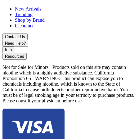
New Arrivals
Trending
Shop by Brand
Clearance
Contact Us
Need Help?
Info
Resources
Not for Sale for Minors - Products sold on this site may contain
nicotine which is a highly addictive substance. California
Proposition 65 - WARNING: This product can expose you to
chemicals including nicotine, which is known to the State of
California to cause birth defects or other reproductive harm. You
must be of legal smoking age in your territory to purchase products.
Please consult your physician before use.