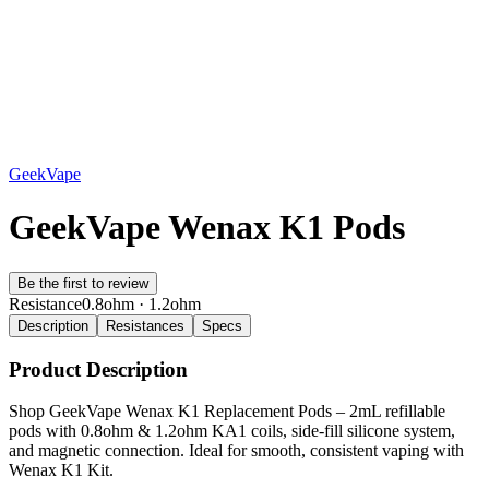
GeekVape
GeekVape Wenax K1 Pods
Be the first to review
Resistance
0.8ohm · 1.2ohm
Description
Resistances
Specs
Product Description
Shop GeekVape Wenax K1 Replacement Pods – 2mL refillable
pods with 0.8ohm & 1.2ohm KA1 coils, side-fill silicone system,
and magnetic connection. Ideal for smooth, consistent vaping with
Wenax K1 Kit.