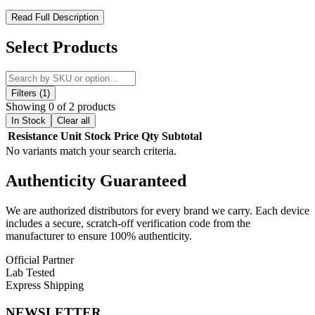
GeekVape Wenax K1 Replacement Pods – 2mL Refillable Pods
Read Full Description
with Integrated KA Coils for Smooth Vaping
Select Products
Upgrade your vaping experience with
GeekVape Wenax K1
Replacement Pods
, designed for seamless performance with the
Wenax K1 Kit
. Each pack includes
3 refillable 2mL pods
with
integrated 0.8ohm and 1.2ohm KA1 coils
, optimized for
10-12W
Filters (1)
output. The
side-fill system with silicone stopper
ensures mess-free
Showing 0 of 2 products
refills, while the
magnetic pod connection
allows for secure
In Stock
Clear all
attachment and easy replacement. Perfect for vapers seeking
Resistance
Unit
Stock
Price
Qty
Subtotal
consistent flavor, smooth draws, and reliable performance
, the
No variants match your search criteria.
Wenax K1 pods are ideal for everyday use.
Authenticity
Guaranteed
Product Features:
We are authorized distributors for every brand we carry. Each device
2mL Pod Capacity
for longer vaping sessions
includes a secure, scratch-off verification code from the
manufacturer to ensure 100% authenticity.
Integrated 0.8ohm & 1.2ohm KA1 Coils
rated 10-12W
Official Partner
Side-Fill System
with silicone stopper for easy refills
Lab Tested
Magnetic Pod Connection
for secure attachment
Express Shipping
3 Pods Per Pack
for extended use
NEWSLETTER