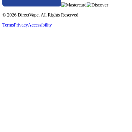
© 2026 DirectVape. All Rights Reserved.
Terms
Privacy
Accessibility