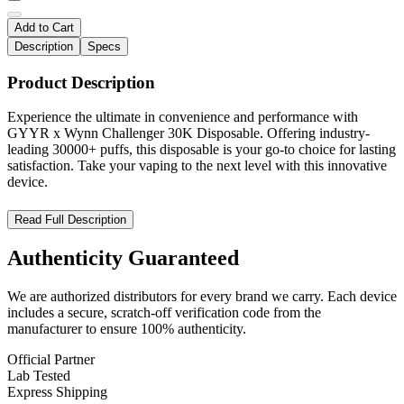
Add to Cart
Description
Specs
Product Description
Experience the ultimate in convenience and performance with
GYYR x Wynn Challenger 30K Disposable. Offering industry-
leading 30000+ puffs, this disposable is your go-to choice for lasting
satisfaction. Take your vaping to the next level with this innovative
device.
GYYR x Wynn Bar Challenger 30000 – The Ultimate High-
Read Full Description
Puff Adjustable Disposable Vape
Authenticity
Guaranteed
Discover the
GYYR x Wynn Bar Challenger 30000 Disposable
,
a premium vape designed for extended use and superior
We are authorized distributors for every brand we carry. Each device
performance. With an impressive
30,000 puffs
, a
powerful
includes a secure, scratch-off verification code from the
880mAh rechargeable battery
, and
adjustable wattage (10W-
manufacturer to ensure 100% authenticity.
30W)
, this device delivers a customizable vaping experience. The
adjustable airflow switch
allows for a smooth or intense draw,
Official Partner
while the
LED display screen
keeps you informed with real-time
Lab Tested
battery and e-liquid level indicators. Featuring
5% nicotine
Express Shipping
strength (50mg)
and
USB Type-C fast charging
, this disposable