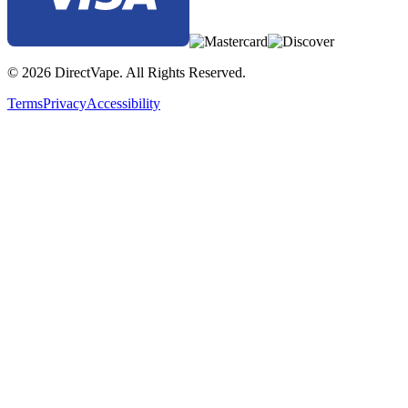
© 2026 DirectVape. All Rights Reserved.
Terms
Privacy
Accessibility