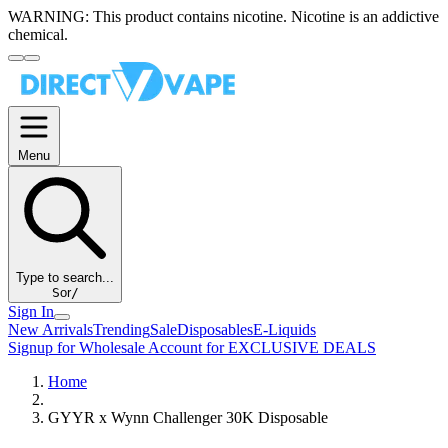
WARNING:
This product contains nicotine. Nicotine is an addictive
chemical.
Menu
Type to search...
S
or
/
Sign In
New Arrivals
Trending
Sale
Disposables
E-Liquids
Signup for Wholesale Account for EXCLUSIVE DEALS
Home
GYYR x Wynn Challenger 30K Disposable