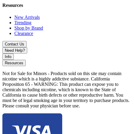
Raspberry Cherry Ice
Resources
Sour Apple
Strawberry Blast
New Arrivals
Strawberry Kiwi Ice
Trending
Strawberry Watermelon
Shop by Brand
Watermelon Ice
Clearance
Experience
long-lasting, customizable vaping
with the GYYR x
Contact Us
Wynn Bar Challenger 30000. Designed for both beginners and
Need Help?
experienced vapers, this high-performance disposable vape offers
intense flavor, smooth vapor production, and maximum
Info
convenience. Get yours today and elevate your vaping experience!
Resources
Not for Sale for Minors - Products sold on this site may contain
nicotine which is a highly addictive substance. California
Proposition 65 - WARNING: This product can expose you to
chemicals including nicotine, which is known to the State of
California to cause birth defects or other reproductive harm. You
must be of legal smoking age in your territory to purchase products.
Please consult your physician before use.