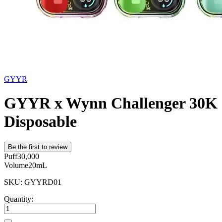
GYYR
GYYR x Wynn Challenger 30K
Disposable
Be the first to review
Puff
30,000
Volume
20mL
SKU: GYYRD01
Quantity: