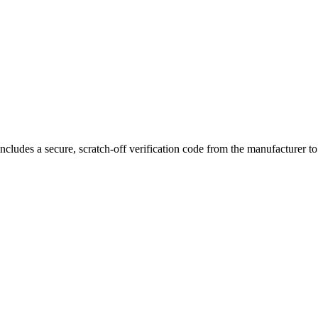
 separate bowls, allowing you to preload multiple sessions in advance. 
ith ease.
s portable device fits comfortably in your pocket while maintaining du
ncludes a secure, scratch-off verification code from the manufacturer t