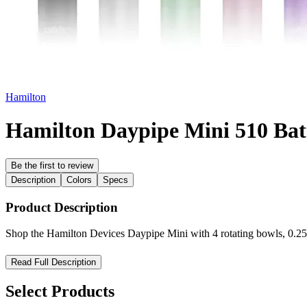
Hamilton
Hamilton Daypipe Mini 510 Bat
Be the first to review
Description
Colors
Specs
Product Description
Shop the Hamilton Devices Daypipe Mini with 4 rotating bowls, 0.25
Hamilton Devices Daypipe Mini — Compact Power for Smooth, 
Read Full Description
Experience portability and efficiency with the Hamilton Devices Day
Select Products
device is perfect for users seeking a discreet and travel-friendly solutio