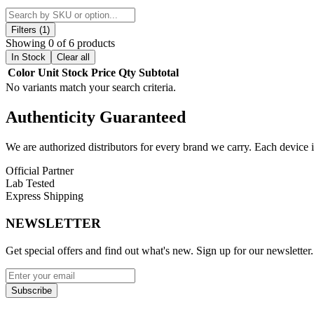
The Daypipe Mini features an innovative rotating cylinder that holds 4
to enjoy longer sessions or switch between different dry herb blends w
Filters (1)
Showing 0 of 6 products
Designed with a slim profile and measuring just 92.6mm in length, thi
In Stock
Clear all
Daypipe Mini delivers reliable functionality in a compact design.
Color
Unit
Stock
Price
Qty
Subtotal
No variants match your search criteria.
Product Features:
Authenticity
Guaranteed
Rotating cylinder design for quick and easy bowl switching
4 preloaded bowls for convenient multi-session use
0.25g bowl capacity for extended dry herb sessions
We are authorized distributors for every brand we carry. Each device i
Durable aluminum construction for lightweight portability
Official Partner
Compact size: 92.6mm length with 16mm diameter
Lab Tested
Designed for dry herb and botanical use
Express Shipping
Ideal for discreet, on-the-go consumption
NEWSLETTER
Available Colors:
Get special offers and find out what's new. Sign up for our newsletter.
Black
Blue
Green
Pink
Subscribe
Purple