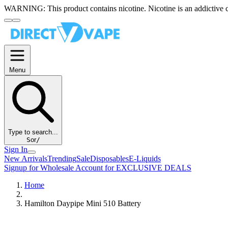
WARNING:
This product contains nicotine. Nicotine is an addictive 
Menu
Type to search...
S
or
/
Sign In
New Arrivals
Trending
Sale
Disposables
E-Liquids
Signup for Wholesale Account for EXCLUSIVE DEALS
Home
Hamilton Daypipe Mini 510 Battery