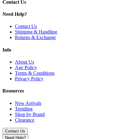
Silver
Contact Us
Get the Hamilton Daypipe Mini with 0.25g bowl capacity, durable cons
Need Help?
Contact Us
Shipping & Handling
Returns & Exchange
Info
About Us
Age Policy
Terms & Conditions
Privacy Policy
Resources
New Arrivals
Trending
Shop by Brand
Clearance
Contact Us
Need Help?