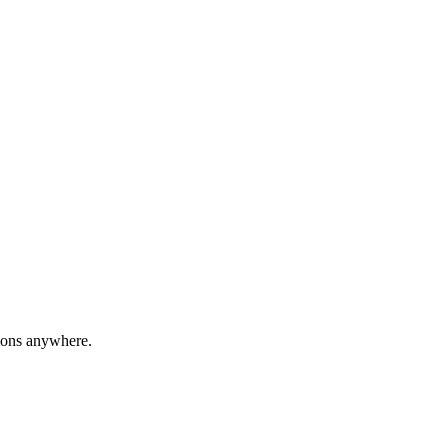
ions anywhere.
formance. Crafted from lightweight yet durable aluminum, this sleek