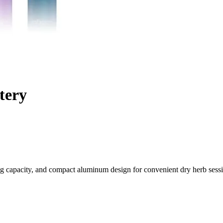
tery
g capacity, and compact aluminum design for convenient dry herb sess
On-the-Go Sessions
pipe Mini, a compact dry herb pipe engineered for convenience and per
n for their favorite botanicals.