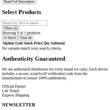
Hamilton Mini 510 Quartz Cartomizer – Compact Fritted
Read Full Description
Quartz 510 Cartomizer for Clean, Flavor-Rich Concentrate
Vaporization
Select Products
Shop the Hamilton Mini Cartomizer, a compact high-performance
510-thread quartz cartomizer designed for clean, efficient
concentrate vaporization. Engineered with a fritted quartz heating
Filters (1)
element and ceramic chamber, this cartridge delivers consistent
Showing 0 of 1 products
heating performance and enhanced flavor clarity for compatible wax
In Stock
Clear all
concentrates.
Option
Unit
Stock
Price
Qty
Subtotal
No variants match your search criteria.
Optimized for use with the Hamilton Devices PB1 Vaporizer, the
Mini Cartomizer also functions seamlessly with any standard 510-
Authenticity
Guaranteed
thread battery, including eGo-style devices. Its precision
construction ensures reliable performance, smooth vapor output, and
easy compatibility across a wide range of devices.
We are authorized distributors for every brand we carry. Each device
includes a secure, scratch-off verification code from the
Hamilton Mini Cartomizer Features:
manufacturer to ensure 100% authenticity.
Official Partner
DIAMETER: 11mm
– Compact size for discreet and
Lab Tested
portable use
Express Shipping
RESISTANCE: 1.4ohm
– Balanced heating for smooth and
consistent vapor production
NEWSLETTER
CONNECTOR: Threaded 510
– Universal compatibility
with 510-thread devices