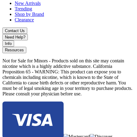
New Arrivals
Trending
Shop by Brand
Clearance
Contact Us
Need Help?
Info
Resources
Not for Sale for Minors - Products sold on this site may contain
nicotine which is a highly addictive substance. California
Proposition 65 - WARNING: This product can expose you to
chemicals including nicotine, which is known to the State of
California to cause birth defects or other reproductive harm. You
must be of legal smoking age in your territory to purchase products.
Please consult your physician before use.