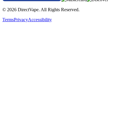
© 2026 DirectVape. All Rights Reserved.
Terms
Privacy
Accessibility