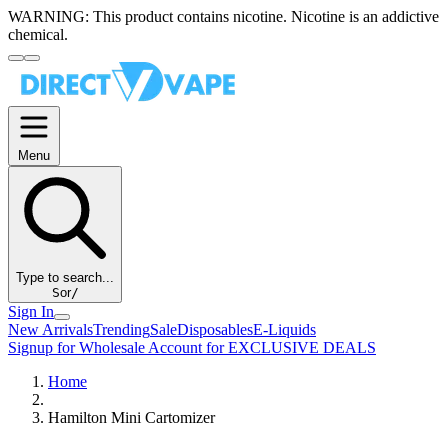
WARNING:
This product contains nicotine. Nicotine is an addictive
chemical.
Menu
Type to search...
S
or
/
Sign In
New Arrivals
Trending
Sale
Disposables
E-Liquids
Signup for Wholesale Account for EXCLUSIVE DEALS
Home
Hamilton Mini Cartomizer