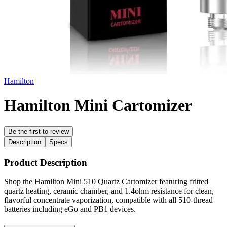
Hamilton
Hamilton Mini Cartomizer
Be the first to review
Description
Specs
Product Description
Shop the Hamilton Mini 510 Quartz Cartomizer featuring fritted
quartz heating, ceramic chamber, and 1.4ohm resistance for clean,
flavorful concentrate vaporization, compatible with all 510-thread
batteries including eGo and PB1 devices.