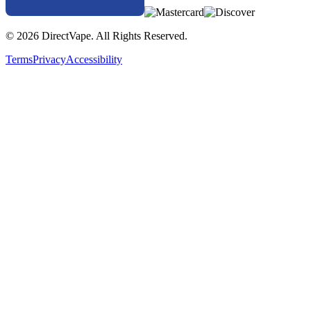
© 2026 DirectVape. All Rights Reserved.
Terms
Privacy
Accessibility