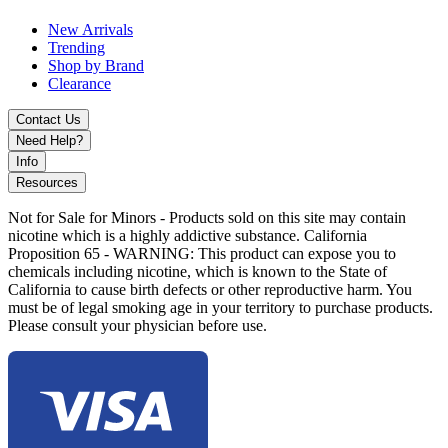
New Arrivals
Trending
Shop by Brand
Clearance
Contact Us
Need Help?
Info
Resources
Not for Sale for Minors - Products sold on this site may contain
nicotine which is a highly addictive substance. California
Proposition 65 - WARNING: This product can expose you to
chemicals including nicotine, which is known to the State of
California to cause birth defects or other reproductive harm. You
must be of legal smoking age in your territory to purchase products.
Please consult your physician before use.