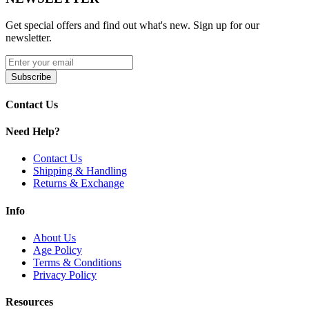
performance.
Get special offers and find out what's new. Sign up for our
Product Features:
newsletter.
Wig Wag glass design for unique visual appeal
Advanced water filtration for smoother, cleaner hits
Subscribe
High-quality percolation system for enhanced diffusion
Durable and elegant glass construction
Contact Us
Optimized airflow for consistent performance
Premium craftsmanship designed for collectors and
Need Help?
enthusiasts
Contact Us
Available Options:
Shipping & Handling
Returns & Exchange
Canary Yellow
Discover the High Society Cygnus Water Pipe with Wig Wag
Info
design and percolation system for cooler, smoother and refined hits.
About Us
Age Policy
Terms & Conditions
Privacy Policy
Resources