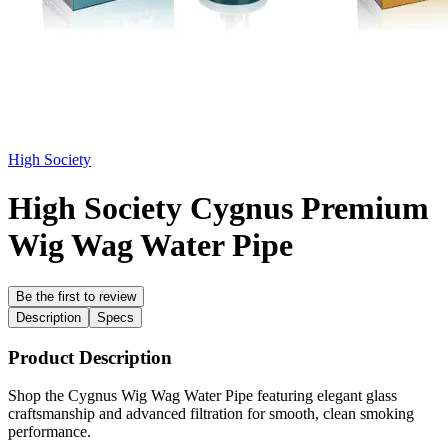
High Society
High Society Cygnus Premium
Wig Wag Water Pipe
Be the first to review
Description
Specs
Product Description
Shop the Cygnus Wig Wag Water Pipe featuring elegant glass
craftsmanship and advanced filtration for smooth, clean smoking
performance.