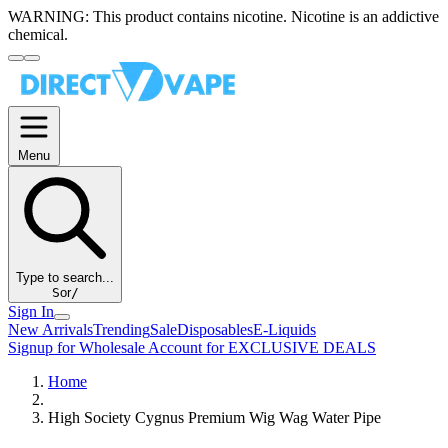
WARNING:
This product contains nicotine. Nicotine is an addictive
chemical.
Menu
Type to search...
S
or
/
Sign In
New Arrivals
Trending
Sale
Disposables
E-Liquids
Signup for Wholesale Account for EXCLUSIVE DEALS
Home
High Society Cygnus Premium Wig Wag Water Pipe