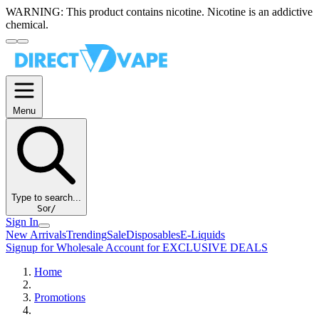
WARNING:
This product contains nicotine. Nicotine is an addictive
chemical.
Menu
Type to search...
S
or
/
Sign In
New Arrivals
Trending
Sale
Disposables
E-Liquids
Signup for Wholesale Account for EXCLUSIVE DEALS
Home
Promotions