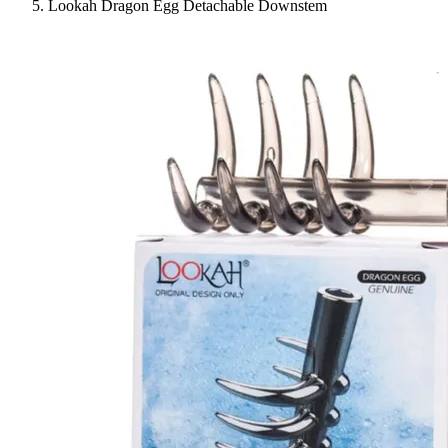
Lookah Dragon Egg Detachable Downstem