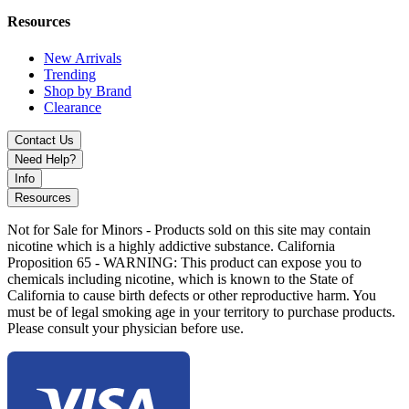
Resources
New Arrivals
Trending
Shop by Brand
Clearance
Contact Us
Need Help?
Info
Resources
Not for Sale for Minors - Products sold on this site may contain
nicotine which is a highly addictive substance. California
Proposition 65 - WARNING: This product can expose you to
chemicals including nicotine, which is known to the State of
California to cause birth defects or other reproductive harm. You
must be of legal smoking age in your territory to purchase products.
Please consult your physician before use.