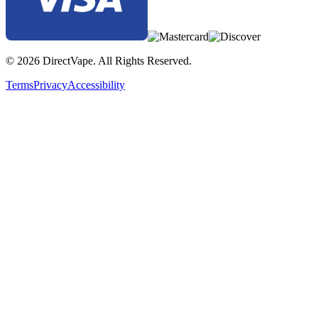
© 2026 DirectVape. All Rights Reserved.
Terms
Privacy
Accessibility