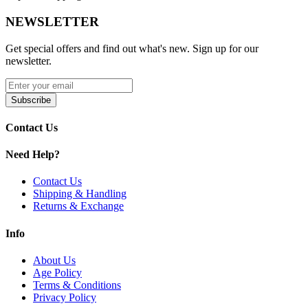
Rib cage design for enhanced vapor cooling and airflow
NEWSLETTER
Press-fit connection for easy installation and removal
Optimized for smoother, cleaner vapor production
Compatible with Lookah Dragon Egg E-Rig
Get special offers and find out what's new. Sign up for our
Easy to clean and maintain
newsletter.
Available Options:
Subscribe
Dragon Egg Detachable Downstem
Contact Us
Maintain peak performance with the Lookah Dragon Egg
downstem. Designed for smooth airflow, easy cleaning, and efficient
Need Help?
vapor cooling.
Contact Us
Shipping & Handling
Returns & Exchange
Info
About Us
Age Policy
Terms & Conditions
Privacy Policy