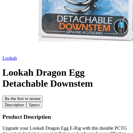
Lookah
Lookah Dragon Egg
Detachable Downstem
Be the first to review
Description
Specs
Product Description
Upgrade your Lookah Dragon Egg E-Rig with this durable PCTG