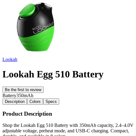
Lookah
Lookah Egg 510 Battery
Be the first to review
Battery
350mAh
Description
Colors
Specs
Product Description
Shop the Lookah Egg 510 Battery with 350mAh capacity, 2.4–4.0V
adjustable voltage, preheat mode, and USB-C charging. Compact,