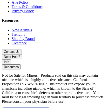
Age Policy
Terms & Conditions
Privacy Policy
Resources
New Arrivals
Trending
Shop by Brand
Clearance
Contact Us
Need Help?
Info
Resources
Not for Sale for Minors - Products sold on this site may contain
nicotine which is a highly addictive substance. California
Proposition 65 - WARNING: This product can expose you to
chemicals including nicotine, which is known to the State of
California to cause birth defects or other reproductive harm. You
must be of legal smoking age in your territory to purchase products.
Please consult your physician before use.