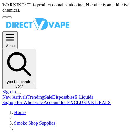
WARNING:
This product contains nicotine. Nicotine is an addictive
chemical.
Menu
Type to search...
S
or
/
Sign In
New Arrivals
Trending
Sale
Disposables
E-Liquids
Signup for Wholesale Account for EXCLUSIVE DEALS
Home
Smoke Shop Supplies