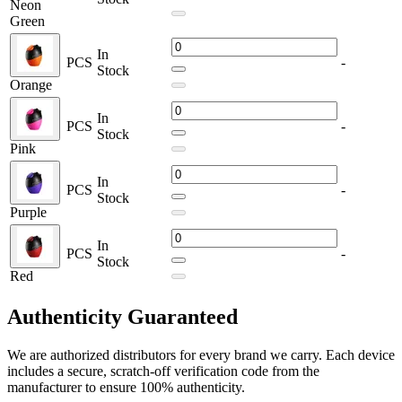
Neon
Chassis Material:
Silicone | PC | ABS
Green
Operation:
Firing-Button
Output:
Variable Voltage
In
Preheating:
Yes
PCS
-
Stock
Connection:
Threaded 510
Orange
Charging:
USB Type-C
Battery Life Indicator
In
PCS
-
Stock
Available Colors:
Pink
Blue
In
PCS
-
Green
Stock
Grey
Purple
Neon Green
Orange
In
PCS
-
Pink
Stock
Red
Purple
Red
Authenticity
Guaranteed
The Lookah Egg Cartridge 510 Battery combines portability, power,
and versatility — making it the perfect choice for vapers looking for
We are authorized distributors for every brand we carry. Each device
dependable performance in a stylish design.
includes a secure, scratch-off verification code from the
manufacturer to ensure 100% authenticity.