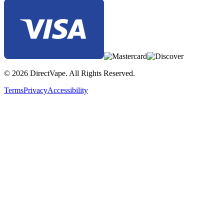
© 2026 DirectVape. All Rights Reserved.
Terms
Privacy
Accessibility