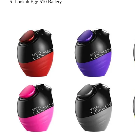
Lookah Egg 510 Battery