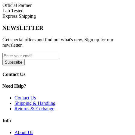
Official Partner
Lab Tested
Express Shipping
NEWSLETTER
Get special offers and find out what's new. Sign up for our
newsletter.
Subscribe
Contact Us
Need Help?
Contact Us
Shipping & Handling
Returns & Exchange
Info
About Us