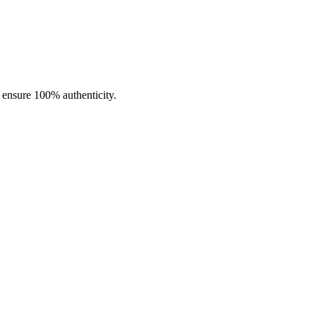
ncentrate use.
o ensure 100% authenticity.