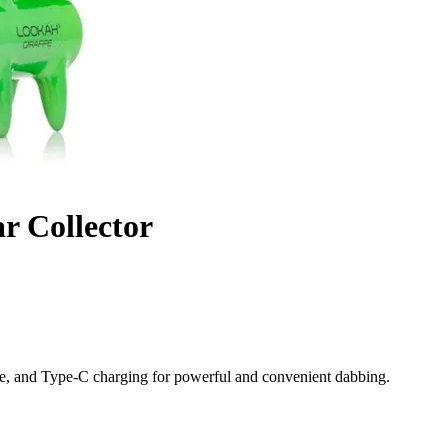
r Collector
me, and Type-C charging for powerful and convenient dabbing.
ul Performance