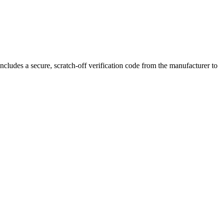
, functionality, and performance—optimized for smooth and efficient co
ncludes a secure, scratch-off verification code from the manufacturer t