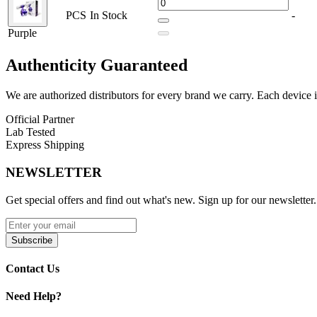
Purple
Red
PCS
In Stock
-
Purple
The Lookah Giraffe Nectar Collector delivers a perfect blend of style
Authenticity
Guaranteed
We are authorized distributors for every brand we carry. Each device i
Official Partner
Lab Tested
Express Shipping
NEWSLETTER
Get special offers and find out what's new. Sign up for our newsletter.
Subscribe
Contact Us
Need Help?