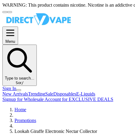
WARNING:
This product contains nicotine. Nicotine is an addictive 
Menu
Type to search...
S
or
/
Sign In
New Arrivals
Trending
Sale
Disposables
E-Liquids
Signup for Wholesale Account for EXCLUSIVE DEALS
Home
Promotions
Lookah Giraffe Electronic Nectar Collector