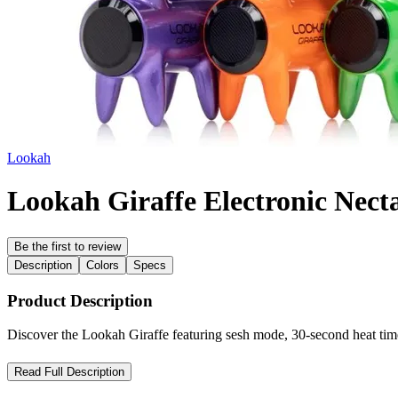
Lookah
Lookah Giraffe Electronic Necta
Be the first to review
Description
Colors
Specs
Product Description
Discover the Lookah Giraffe featuring sesh mode, 30-second heat ti
Lookah Giraffe Nectar Collector – Artistic Design Meets Powerf
Read Full Description