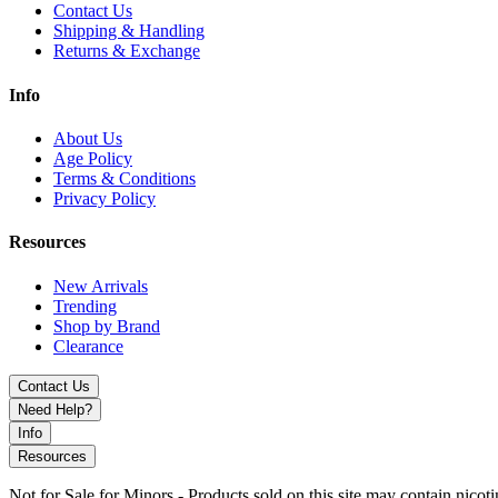
Contact Us
Shipping & Handling
Returns & Exchange
Info
About Us
Age Policy
Terms & Conditions
Privacy Policy
Resources
New Arrivals
Trending
Shop by Brand
Clearance
Contact Us
Need Help?
Info
Resources
Not for Sale for Minors - Products sold on this site may contain nic