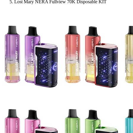
Lost Mary NERA Fullview 70K Disposable KIT