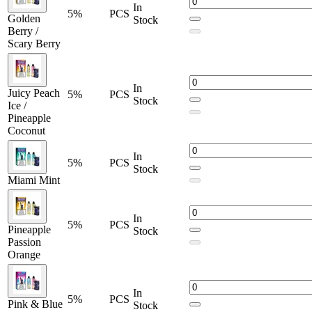
Black Mint
In
5%
PCS
Blue Carnival
Golden
Stock
Berry /
Blue Razz Ice
Scary Berry
Dragon Strawnana
Golden Berry
In
Juicy Peach
5%
PCS
Golden Berry / Scary Berry
Stock
Ice /
Lemon Pop
Pineapple
Coconut
Miami Mint
In
Orange Dream
5%
PCS
Stock
Miami Mint
Pineapple Passion Orange
Pink & Blue
In
Pink & Blue / Pink Lemonade
5%
PCS
Pineapple
Stock
Passion
Pink Lemonade
Orange
Pomegranate Blast
Rocket Freeze
In
5%
PCS
Pink & Blue
Stock