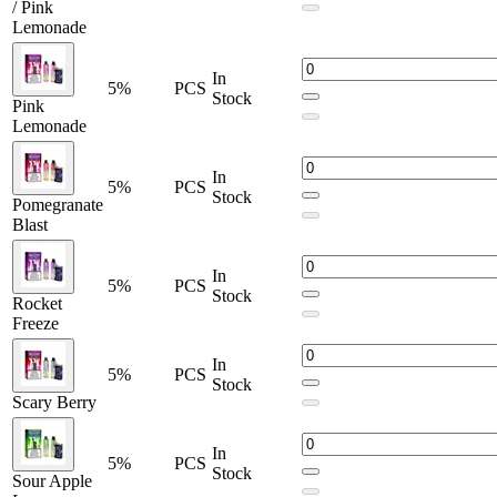
Sour Apple Ice
/ Pink
Lemonade
Scary Berry
In
Watermelon Fcuking Fab
5%
PCS
Stock
Watermelon Fcuking Fab / Watermelon Ice
Pink
Watermelon Ice
Lemonade
Winter Mint
Winter Mint / Miami Mint
In
5%
PCS
Experience the
Lost Mary Nera Fullview 70K Vape
, featuring
Stock
Pomegranate
dual pods
,
24ml e-liquid
, and up to
70,000 puffs
. Enjoy rich
Blast
flavor,
Normal/Turbo modes
, and a
rechargeable 800mAh
battery
with an
interactive digital display
. Perfect for long-lasting,
In
premium vaping satisfaction.
5%
PCS
Stock
Rocket
Freeze
In
5%
PCS
Stock
Scary Berry
In
5%
PCS
Stock
Sour Apple