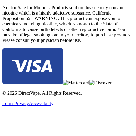
Not for Sale for Minors - Products sold on this site may contain
nicotine which is a highly addictive substance. California
Proposition 65 - WARNING: This product can expose you to
chemicals including nicotine, which is known to the State of
California to cause birth defects or other reproductive harm. You
must be of legal smoking age in your territory to purchase products.
Please consult your physician before use.
© 2026 DirectVape. All Rights Reserved.
Terms
Privacy
Accessibility