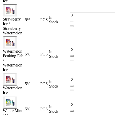
Ice
In
Strawberry
5%
PCS
Stock
Ice /
Strawberry
Watermelon
Watermelon
In
5%
PCS
Fcuking Fab
Stock
/
Watermelon
Ice
In
5%
PCS
Stock
Watermelon
Ice
In
5%
PCS
Winter Mint
Stock