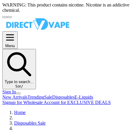
WARNING:
This product contains nicotine. Nicotine is an addictive
chemical.
Menu
Type to search...
S
or
/
Sign In
New Arrivals
Trending
Sale
Disposables
E-Liquids
Signup for Wholesale Account for EXCLUSIVE DEALS
Home
Disposables Sale