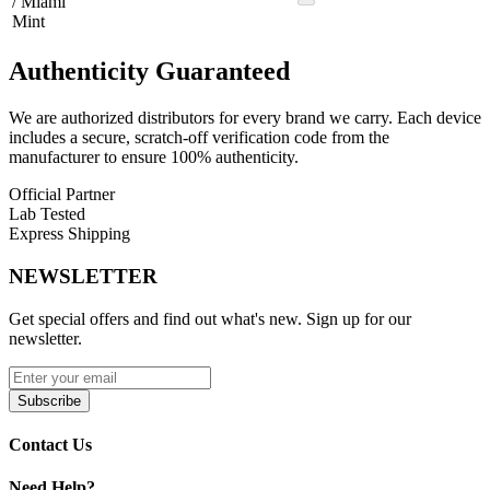
/ Miami
Mint
Authenticity
Guaranteed
We are authorized distributors for every brand we carry. Each device
includes a secure, scratch-off verification code from the
manufacturer to ensure 100% authenticity.
Official Partner
Lab Tested
Express Shipping
NEWSLETTER
Get special offers and find out what's new. Sign up for our
newsletter.
Subscribe
Contact Us
Need Help?