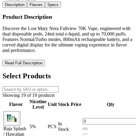
Description
Flavors
Specs
Product Description
Discover the Lost Mary Nera Fullview 70K Vape, engineered with
dual disposable pods, 24ml total e-liquid, and up to 70,000 puffs.
Features Normal/Turbo modes, 800mAh rechargeable battery, and a
curved digital display for the ultimate vaping experience in flavor
and performance.
Lost Mary Nera Fullview 70K Vape – Double Pods, Double
Read Full Description
Flavor, Maximum Puffs
Select Products
The
Lost Mary Nera Fullview 70K Vape
redefines high-
performance disposable vaping with its
innovative dual-pod
system
and
massive 24ml total e-liquid capacity
. Designed to
Showing 19 of 19 products
deliver an astonishing
up to 70,000 puffs
, this next-generation
device combines convenience, longevity, and premium flavor in one
Nicotine
Flavor
Unit
Stock
Price
Qty
sleek design.
Level
Engineered with a
separate e-juice and coil structure
, the Nera
Fullview ensures every puff remains
smooth, flavorful, and
In
5%
PCS
consistent
without burnt taste. Once your pod is empty, simply
Baja Splash
Stock
replace the pods
and continue using the
durable 800mAh
/ Hawaiian