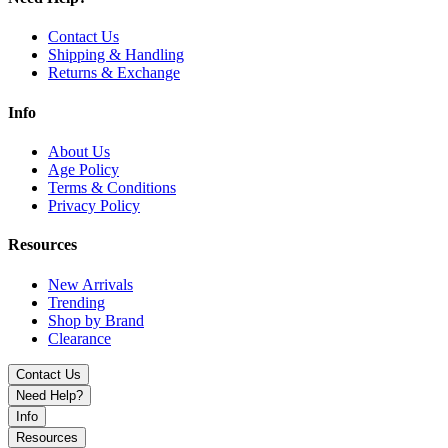
Contact Us
Shipping & Handling
Returns & Exchange
Info
About Us
Age Policy
Terms & Conditions
Privacy Policy
Resources
New Arrivals
Trending
Shop by Brand
Clearance
Contact Us
Need Help?
Info
Resources