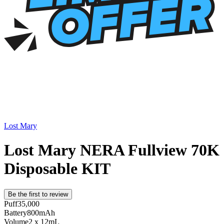
Lost Mary
Lost Mary NERA Fullview 70K
Disposable KIT
Be the first to review
Puff
35,000
Battery
800mAh
Volume
2 x 12mL