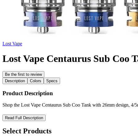
Lost Vape
Lost Vape Centaurus Sub Coo 
Be the first to review
Description
Colors
Specs
Product Description
Shop the Lost Vape Centaurus Sub Coo Tank with 26mm design, 4/5mL
Lost Vape Centaurus Sub Coo Tank – High-Performance Sub-O
Read Full Description
Experience powerful performance and refined engineering with the Lo
Select Products
Built with precision and durability in mind, this tank features a robust