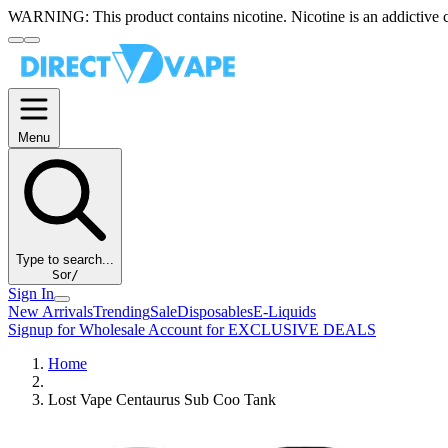
WARNING:
This product contains nicotine. Nicotine is an addictive 
Menu
Type to search...
S
or
/
Sign In
New Arrivals
Trending
Sale
Disposables
E-Liquids
Signup for Wholesale Account for EXCLUSIVE DEALS
Home
Lost Vape Centaurus Sub Coo Tank