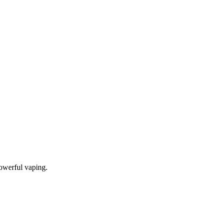
owerful vaping.
tense flavor, dense vapor production, and long-lasting reliability.
, delivering increased capacity and enhanced vaping convenience.