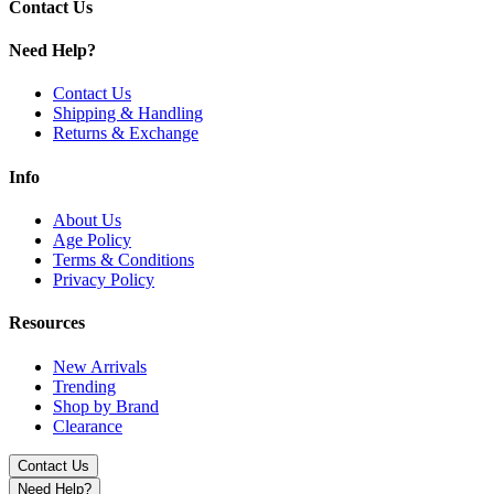
SS Gold
Contact Us
SS Gunmetal
SS Rainbow
Need Help?
SS Sierra Blue
SS Silver
Contact Us
Shipping & Handling
Upgrade with the Lost Vape Centaurus Sub Coo Tank offering 5mL bub
Returns & Exchange
Info
About Us
Age Policy
Terms & Conditions
Privacy Policy
Resources
New Arrivals
Trending
Shop by Brand
Clearance
Contact Us
Need Help?