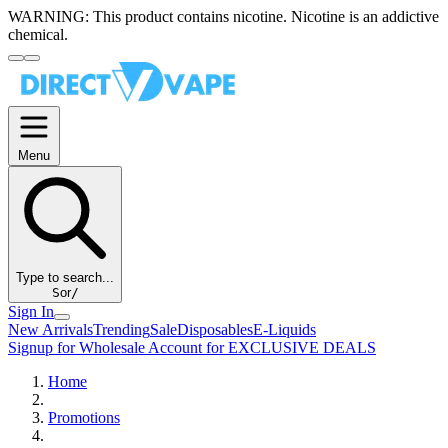
WARNING:
This product contains nicotine. Nicotine is an addictive
chemical.
Menu
Type to search...
S
or
/
Sign In
New Arrivals
Trending
Sale
Disposables
E-Liquids
Signup for Wholesale Account for EXCLUSIVE DEALS
Home
Promotions