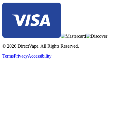
© 2026 DirectVape. All Rights Reserved.
Terms
Privacy
Accessibility