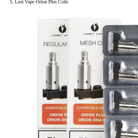
Lost Vape Orion Plus Coils