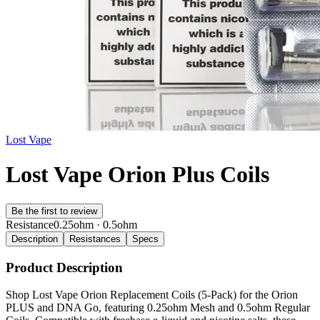
Lost Vape
Lost Vape Orion Plus Coils
Be the first to review
Resistance
0.25ohm · 0.5ohm
Description
Resistances
Specs
Product Description
Shop Lost Vape Orion Replacement Coils (5-Pack) for the Orion
PLUS and DNA Go, featuring 0.25ohm Mesh and 0.5ohm Regular