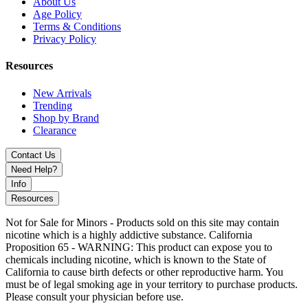
About Us
Compatible with
Lost Vape Orion PLUS and DNA Go
, these
Age Policy
coils deliver
rich flavor, dense vapor
, and
easy threaded
Terms & Conditions
installation
, supporting both
freebase e-liquids and nicotine salt
Privacy Policy
Resources
New Arrivals
Trending
Shop by Brand
Clearance
Contact Us
Need Help?
Info
Resources
Not for Sale for Minors - Products sold on this site may contain
nicotine which is a highly addictive substance. California
Proposition 65 - WARNING: This product can expose you to
chemicals including nicotine, which is known to the State of
California to cause birth defects or other reproductive harm. You
must be of legal smoking age in your territory to purchase products.
Please consult your physician before use.