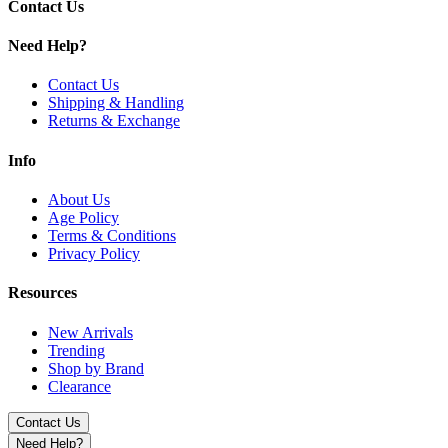
Contact Us
Need Help?
Contact Us
Shipping & Handling
Returns & Exchange
Info
About Us
Age Policy
Terms & Conditions
Privacy Policy
Resources
New Arrivals
Trending
Shop by Brand
Clearance
Contact Us
Need Help?