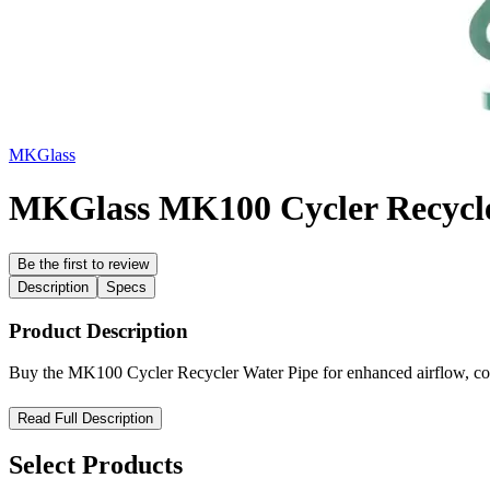
MKGlass
MKGlass MK100 Cycler Recycle
Be the first to review
Description
Specs
Product Description
Buy the MK100 Cycler Recycler Water Pipe for enhanced airflow, cooli
MK100 Cycler Recycler Water Pipe – Precision Filtration, Smo
Read Full Description
Enhance your smoking sessions with the MK100 Cycler Recycler Water 
Select Products
water pipe continuously cycles water through its chambers to cool an