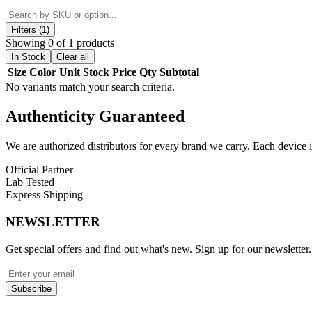
Crafted from durable high-quality borosilicate glass, the MK100 Cycler
airflow and diffusion, ensuring each draw is smooth, balanced, and ri
Filters (1)
and social sessions.
Showing 0 of 1 products
In Stock
Clear all
With its modern aesthetic and functional design, this recycler water pip
Size
Color
Unit
Stock
Price
Qty
Subtotal
simplicity and experienced users looking for consistent performance.
No variants match your search criteria.
Product Features:
Authenticity
Guaranteed
Material:
High-quality borosilicate glass for durability and heat
Height:
10-inch compact design for portability and convenienc
We are authorized distributors for every brand we carry. Each device i
Recycler System:
Advanced water cycling for enhanced filtrat
Official Partner
Percolator:
Precision-engineered for smooth airflow and impro
Lab Tested
Performance:
Delivers clean, flavorful, and consistent hits
Express Shipping
Design:
Sleek and visually striking glass construction
NEWSLETTER
Available Options:
Get special offers and find out what's new. Sign up for our newsletter.
Green
Discover the MK100 recycler water pipe with superior filtration, comp
Subscribe