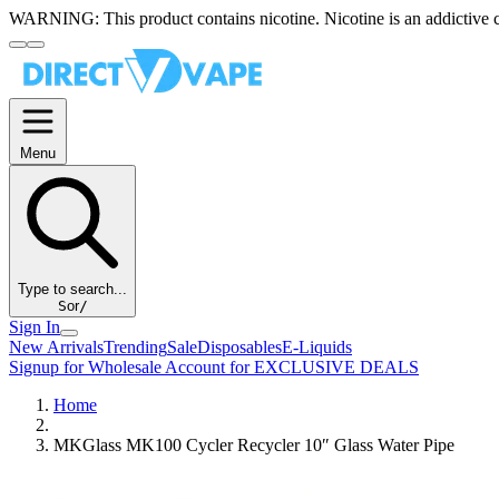
WARNING:
This product contains nicotine. Nicotine is an addictive 
Menu
Type to search...
S
or
/
Sign In
New Arrivals
Trending
Sale
Disposables
E-Liquids
Signup for Wholesale Account for EXCLUSIVE DEALS
Home
MKGlass MK100 Cycler Recycler 10″ Glass Water Pipe