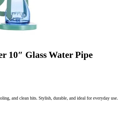
r 10″ Glass Water Pipe
ng, and clean hits. Stylish, durable, and ideal for everyday use.
oth Every Draw
Pipe, a premium 10-inch glass piece engineered for smooth, filtered, a
d purify smoke, delivering a cleaner and more enjoyable experience eve