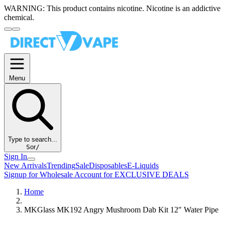
WARNING:
This product contains nicotine. Nicotine is an addictive
chemical.
Menu
Type to search...
S
or
/
Sign In
New Arrivals
Trending
Sale
Disposables
E-Liquids
Signup for Wholesale Account for EXCLUSIVE DEALS
Home
MKGlass MK192 Angry Mushroom Dab Kit 12″ Water Pipe