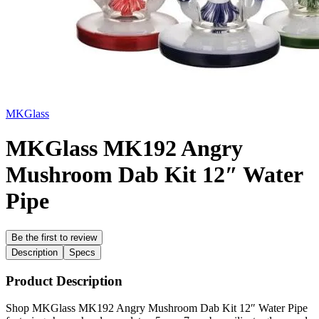
MKGlass
MKGlass MK192 Angry
Mushroom Dab Kit 12″ Water
Pipe
Be the first to review
Description
Specs
Product Description
Shop MKGlass MK192 Angry Mushroom Dab Kit 12″ Water Pipe