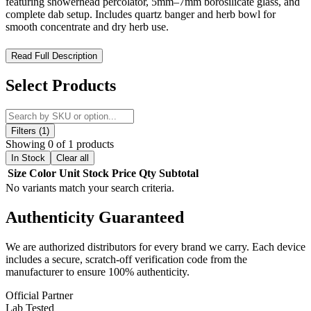
featuring showerhead percolator, 5mm–7mm borosilicate glass, and
complete dab setup. Includes quartz banger and herb bowl for
smooth concentrate and dry herb use.
MKGlass MK192 Angry Mushroom Dab Kit 12″ Water Pipe –
Read Full Description
Heady Borosilicate Rig with Complete Concentrate & Herb
Setup
Select Products
The MKGlass MK192 Angry Mushroom Dab Kit 12″ Water Pipe is
a premium heady glass rig designed for users who want a blend of
artistic craftsmanship, full functionality, and complete versatility. Part
Filters (1)
of the MK Glass / MK100 Glass series, this 12-inch system
Showing 0 of 1 products
combines intricate mushroom-inspired artwork with advanced
In Stock
Clear all
filtration and a fully equipped dab kit configuration.
Size
Color
Unit
Stock
Price
Qty
Subtotal
No variants match your search criteria.
Standing at
12 inches tall
, the MK192 provides a larger chamber for
improved vapor cooling, smoother airflow, and enhanced session
Authenticity
Guaranteed
control, making it ideal for users who prefer more substantial rigs
without sacrificing performance.
We are authorized distributors for every brand we carry. Each device
Crafted from thick
5mm to 7mm borosilicate glass
, this rig delivers
includes a secure, scratch-off verification code from the
exceptional durability, heat resistance, and long-term structural
manufacturer to ensure 100% authenticity.
strength, ensuring reliable performance for both concentrate and dry
herb use.
Official Partner
Lab Tested