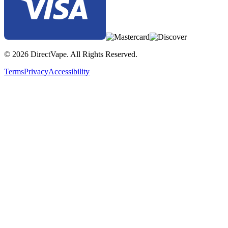
© 2026 DirectVape. All Rights Reserved.
Terms
Privacy
Accessibility