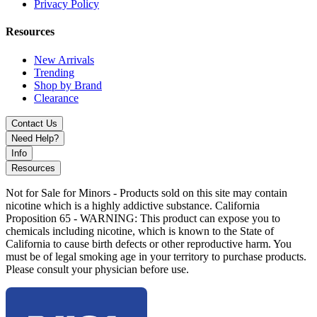
Privacy Policy
chamber capacity
5mm–7mm thick borosilicate glass for durability and heat
resistance
Resources
Angry Mushroom heady glass design with 3D sculpted
detailing
New Arrivals
Showerhead percolator for smooth and efficient filtration
Trending
14mm 90° female joint for universal compatibility
Shop by Brand
Complete dual-use kit (concentrates and dry herb ready)
Clearance
Includes quartz banger and matching herb bowl
accessories
Contact Us
Optimized airflow for smoother, cleaner hits
Need Help?
Info
Available Colors:
Resources
Green
Not for Sale for Minors - Products sold on this site may contain
nicotine which is a highly addictive substance. California
Experience MKGlass MK192 Dab Kit with mushroom-themed
Proposition 65 - WARNING: This product can expose you to
heady design, efficient filtration, and full accessory kit for smoother,
chemicals including nicotine, which is known to the State of
cleaner, and more versatile smoking sessions.
California to cause birth defects or other reproductive harm. You
must be of legal smoking age in your territory to purchase products.
Please consult your physician before use.