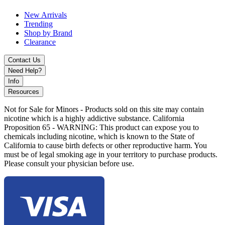
Dark Blue
New Arrivals
MKGlass Toxic 420 Clock Puffco Attachment with borosilicate
Trending
glass, enhanced water filtration, and precision fit for Puffco Peak
Shop by Brand
and Peak Pro devices for smoother vapor performance.
Clearance
Contact Us
Need Help?
Info
Resources
Not for Sale for Minors - Products sold on this site may contain
nicotine which is a highly addictive substance. California
Proposition 65 - WARNING: This product can expose you to
chemicals including nicotine, which is known to the State of
California to cause birth defects or other reproductive harm. You
must be of legal smoking age in your territory to purchase products.
Please consult your physician before use.