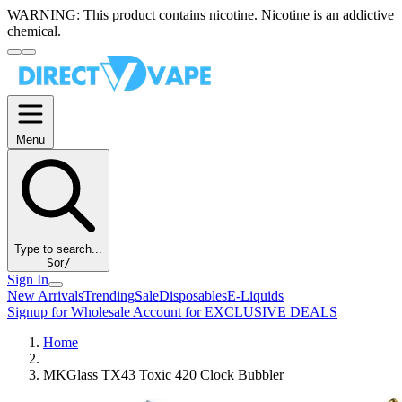
WARNING:
This product contains nicotine. Nicotine is an addictive
chemical.
Menu
Type to search...
S
or
/
Sign In
New Arrivals
Trending
Sale
Disposables
E-Liquids
Signup for Wholesale Account for EXCLUSIVE DEALS
Home
MKGlass TX43 Toxic 420 Clock Bubbler