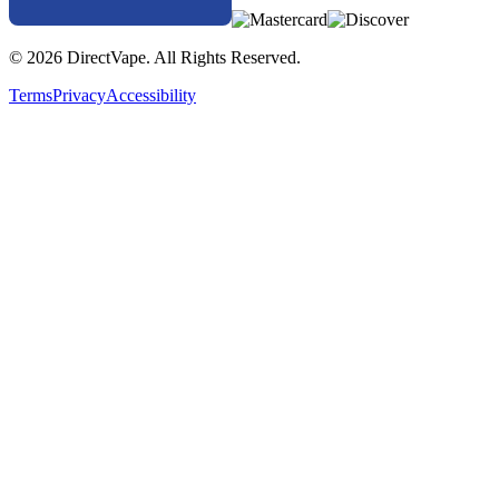
© 2026 DirectVape. All Rights Reserved.
Terms
Privacy
Accessibility