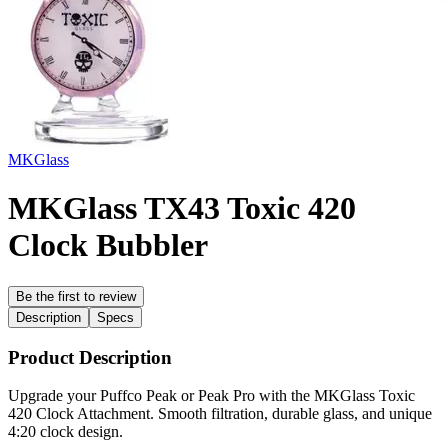
MKGlass
MKGlass TX43 Toxic 420
Clock Bubbler
Be the first to review
Description
Specs
Product Description
Upgrade your Puffco Peak or Peak Pro with the MKGlass Toxic
420 Clock Attachment. Smooth filtration, durable glass, and unique
4:20 clock design.