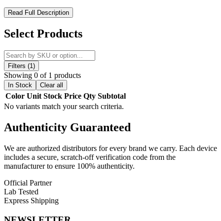
MKGlass Toxic 420 Clock Puffco Glass Attachment – Novelty
Read Full Description
4:20 Clock Design with Premium Puffco Cooling and Filtration
Upgrade
Select Products
The MKGlass Toxic 420 Clock Puffco Glass Attachment is a
premium borosilicate glass upgrade from the MK100 Glass Toxic
series, engineered specifically for Puffco vaporizers. Designed to
Filters (1)
replace the standard glass top on compatible devices, this attachment
Showing 0 of 1 products
enhances both visual appeal and performance through improved
In Stock
Clear all
water filtration, smoother vapor cooling, and optimized airflow
Color
Unit
Stock
Price
Qty
Subtotal
efficiency.
No variants match your search criteria.
Featuring a distinctive 4:20 clock-face aesthetic, this piece combines
Authenticity
Guaranteed
novelty design with functional engineering, making it an ideal
upgrade for users seeking both style and performance enhancement
from their Puffco setup.
We are authorized distributors for every brand we carry. Each device
includes a secure, scratch-off verification code from the
MKGlass TX43 Toxic 420 Clock Bubbler Features:
manufacturer to ensure 100% authenticity.
Official Partner
Premium Borosilicate Glass Construction:
Built from high-
Lab Tested
quality, heat-resistant borosilicate glass to ensure durability,
Express Shipping
thermal stability, and clean flavor preservation during use.
NEWSLETTER