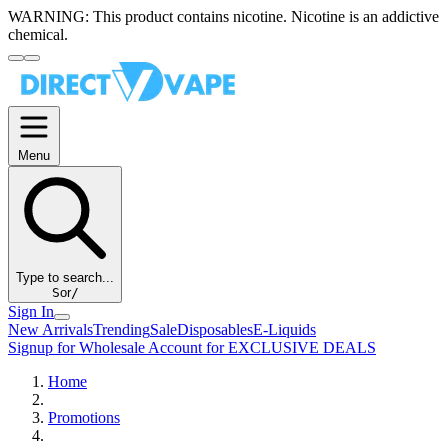
WARNING:
This product contains nicotine. Nicotine is an addictive
chemical.
Menu
Type to search...
S
or
/
Sign In
New Arrivals
Trending
Sale
Disposables
E-Liquids
Signup for Wholesale Account for EXCLUSIVE DEALS
Home
Promotions