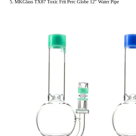
MKGlass TX87 Toxic Frit Perc Globe 12" Water Pipe