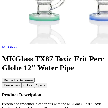
MKGlass
MKGlass TX87 Toxic Frit Perc
Globe 12" Water Pipe
Be the first to review
Description
Colors
Specs
Product Description
Experience smoother, cleaner hits with the MKGlass TX87 Toxic