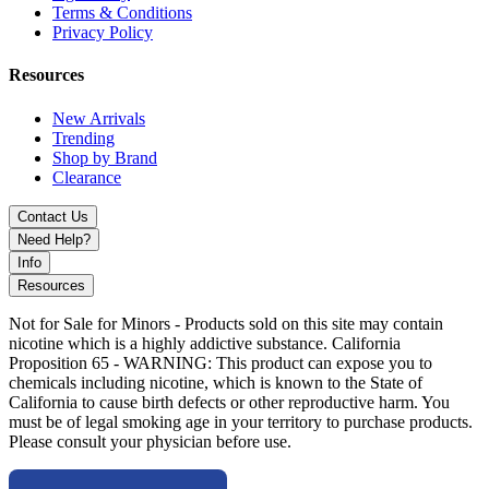
designed for both function and visual impact.
Terms & Conditions
Privacy Policy
Available Colors:
Resources
Black (12”)
Jade Blue (12”)
New Arrivals
Jade Green (12”)
Trending
Shop by Brand
MKGlass TX87 Toxic Frit Perc Globe 12” Water Pipe with
Clearance
advanced frit percolation, durable borosilicate glass, and globe
chamber design for smoother, cooler, high-volume hits.
Contact Us
Need Help?
Info
Resources
Not for Sale for Minors - Products sold on this site may contain
nicotine which is a highly addictive substance. California
Proposition 65 - WARNING: This product can expose you to
chemicals including nicotine, which is known to the State of
California to cause birth defects or other reproductive harm. You
must be of legal smoking age in your territory to purchase products.
Please consult your physician before use.