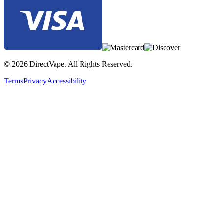
© 2026 DirectVape. All Rights Reserved.
Terms
Privacy
Accessibility