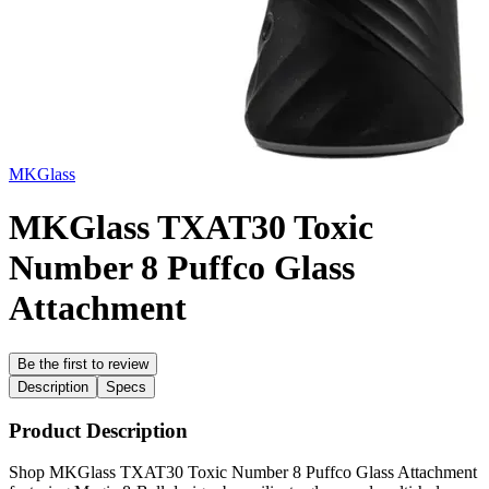
MKGlass
MKGlass TXAT30 Toxic
Number 8 Puffco Glass
Attachment
Be the first to review
Description
Specs
Product Description
Shop MKGlass TXAT30 Toxic Number 8 Puffco Glass Attachment