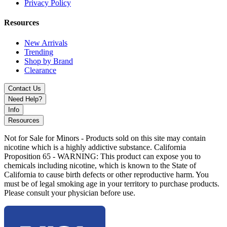
Privacy Policy
performance
Part of the premium Toxic Glass MK100-style collection
Resources
Available Design:
New Arrivals
Trending
Toxic Number 8
Shop by Brand
Clearance
Discover MKGlass Toxic Number 8 Puffco Attachment featuring
rounded chamber design, improved airflow, and splashback
Contact Us
reduction. A premium upgrade for Puffco Peak devices.
Need Help?
Info
Resources
Not for Sale for Minors - Products sold on this site may contain
nicotine which is a highly addictive substance. California
Proposition 65 - WARNING: This product can expose you to
chemicals including nicotine, which is known to the State of
California to cause birth defects or other reproductive harm. You
must be of legal smoking age in your territory to purchase products.
Please consult your physician before use.