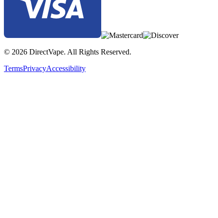
© 2026 DirectVape. All Rights Reserved.
Terms
Privacy
Accessibility