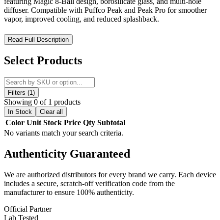
featuring Magic 8-Ball design, borosilicate glass, and multi-hole
diffuser. Compatible with Puffco Peak and Peak Pro for smoother
vapor, improved cooling, and reduced splashback.
MKGlass TXAT30 Toxic Number 8 Puffco Glass Attachment –
Read Full Description
Magic 8-Ball Inspired Design with Enhanced Diffusion Cooling
Select Products
The MKGlass TXAT30 Toxic Number 8 Puffco Glass Attachment
is a premium aftermarket glass upgrade designed specifically for the
Puffco Peak and Puffco Peak Pro devices. Part of the signature
Toxic Glass / MK Glass series
, this custom attachment combines
Filters (1)
bold novelty aesthetics with advanced vapor filtration for a smoother
Showing 0 of 1 products
and more refined dabbing experience.
In Stock
Clear all
Color
Unit
Stock
Price
Qty
Subtotal
Crafted from high-quality
hand-blown borosilicate glass
, the
No variants match your search criteria.
TXAT30 offers excellent durability, heat resistance, and clean flavor
preservation. Its precision construction ensures reliable performance
Authenticity
Guaranteed
while maintaining compatibility with Puffco devices.
The standout feature of this attachment is its unique
“Magic 8-Ball”
We are authorized distributors for every brand we carry. Each device
inspired design
, featuring a rounded, opaque black chamber that
includes a secure, scratch-off verification code from the
sets it apart from traditional glass tops. This distinctive aesthetic
manufacturer to ensure 100% authenticity.
makes it both a functional upgrade and a visually striking collectible
piece.
Official Partner
Lab Tested