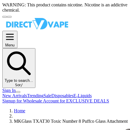
WARNING:
This product contains nicotine. Nicotine is an addictive
chemical.
Menu
Type to search...
S
or
/
Sign In
New Arrivals
Trending
Sale
Disposables
E-Liquids
Signup for Wholesale Account for EXCLUSIVE DEALS
Home
MKGlass TXAT30 Toxic Number 8 Puffco Glass Attachment