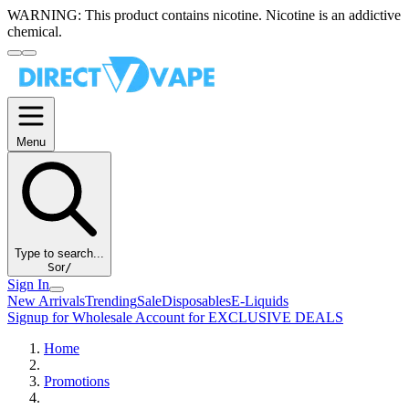
WARNING:
This product contains nicotine. Nicotine is an addictive
chemical.
Menu
Type to search...
S
or
/
Sign In
New Arrivals
Trending
Sale
Disposables
E-Liquids
Signup for Wholesale Account for EXCLUSIVE DEALS
Home
Promotions