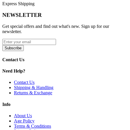
unique visual identity often distributed in assorted color variations
Express Shipping
for retail and wholesale markets.
NEWSLETTER
This bowl is also commonly paired with larger
“Magic
Mushroom” themed rigs
from MK100 Glass, creating coordinated
Get special offers and find out what's new. Sign up for our
setups featuring matching mushroom-style components such as
newsletter.
mouthpieces and percolators for a cohesive aesthetic experience.
MKGlass TXBL7 Toxic Mushroom 14mm Bowl Features:
Subscribe
Standard 14mm male joint for universal compatibility
Contact Us
with most water pipes
Durable borosilicate glass construction for heat resistance
Need Help?
and longevity
Psychedelic mushroom-themed design with vibrant mixed
colors
Contact Us
Part of the Toxic Glass series by MK100 Glass
Shipping & Handling
Ideal for wholesale distribution and themed glass
Returns & Exchange
collections
Compatible with matching Magic Mushroom themed rigs
Info
and accessories
About Us
Available Colors:
Age Policy
Terms & Conditions