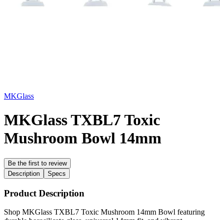
MKGlass
MKGlass TXBL7 Toxic
Mushroom Bowl 14mm
Be the first to review
Description
Specs
Product Description
Shop MKGlass TXBL7 Toxic Mushroom 14mm Bowl featuring