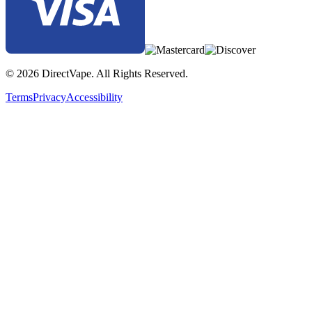
© 2026 DirectVape. All Rights Reserved.
Terms
Privacy
Accessibility