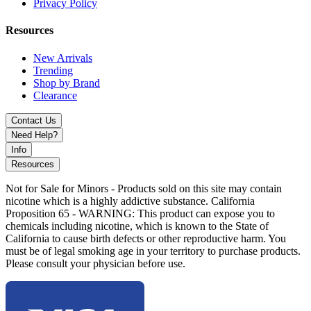
Assorted Colors
Privacy Policy
Discover MK100 Glass Toxic Mushroom Bowl featuring 14mm
Resources
male joint, heat-resistant glass, and psychedelic design. Ideal for
themed setups and wholesale glass collections.
New Arrivals
Trending
Shop by Brand
Clearance
Contact Us
Need Help?
Info
Resources
Not for Sale for Minors - Products sold on this site may contain
nicotine which is a highly addictive substance. California
Proposition 65 - WARNING: This product can expose you to
chemicals including nicotine, which is known to the State of
California to cause birth defects or other reproductive harm. You
must be of legal smoking age in your territory to purchase products.
Please consult your physician before use.