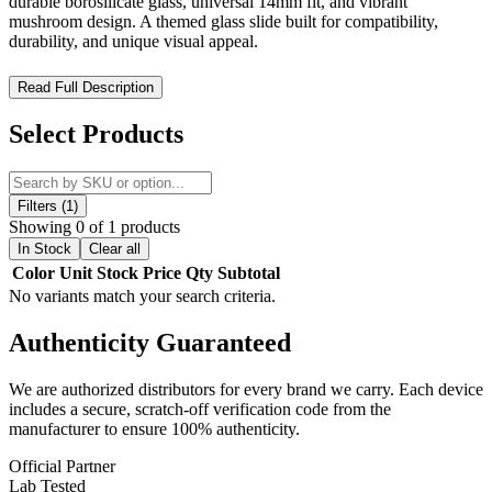
durable borosilicate glass, universal 14mm fit, and vibrant
mushroom design. A themed glass slide built for compatibility,
durability, and unique visual appeal.
MKGlass TXBL7 Toxic Mushroom 14mm Bowl – Psychedelic
Read Full Description
Glass Design with Durable Universal Fit
Select Products
The MK100 Glass TXBL7 Toxic Mushroom Bowl is a premium
14mm male glass slide designed for compatibility, durability, and
bold artistic expression. Part of the signature
“Toxic Glass”
collection
by MK100 Glass, this themed bowl combines functional
Filters (1)
performance with a psychedelic-inspired mushroom design, making
Showing 0 of 1 products
it a standout accessory for themed glass setups and wholesale
In Stock
Clear all
collections.
Color
Unit
Stock
Price
Qty
Subtotal
No variants match your search criteria.
Engineered with a standard
14mm male joint
, this bowl is fully
compatible with most 14mm female joint water pipes, ensuring
Authenticity
Guaranteed
universal usability and easy integration into existing setups. Its
precise fit delivers secure attachment and consistent airflow for
smooth performance.
We are authorized distributors for every brand we carry. Each device
includes a secure, scratch-off verification code from the
Crafted from thick, high-quality
borosilicate glass
, the TXBL7
manufacturer to ensure 100% authenticity.
offers excellent heat resistance, durability, and long-term reliability,
making it suitable for frequent use. The design features vibrant,
Official Partner
mixed-color
mushroom-inspired aesthetics
, giving each piece a
Lab Tested