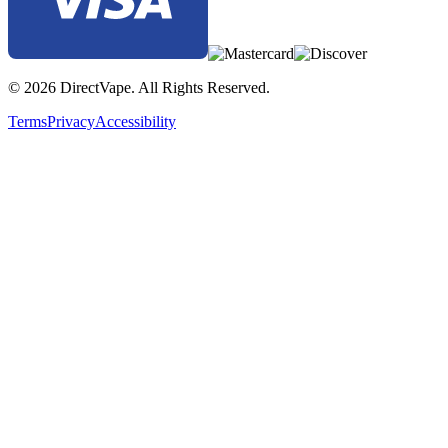
© 2026 DirectVape. All Rights Reserved.
Terms
Privacy
Accessibility