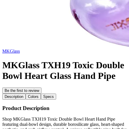
MKGlass
MKGlass TXH19 Toxic Double
Bowl Heart Glass Hand Pipe
Be the first to review
Description
Colors
Specs
Product Description
Shop MKGlass TXH19 Toxic Double Bowl Heart Hand Pipe
featuring dual-bowl design, durable borosilicate glass, heart-shaped