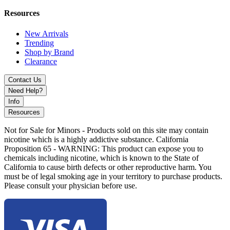
aesthetic line
Resources
Available Colors:
New Arrivals
Trending
Pink
Shop by Brand
Purple
Clearance
Experience MKGlass TXH19 Hand Pipe with heart-shaped design,
Contact Us
carb-controlled airflow, and dual bowl system. Perfect for collectors
Need Help?
and everyday smoking convenience.
Info
Resources
Not for Sale for Minors - Products sold on this site may contain
nicotine which is a highly addictive substance. California
Proposition 65 - WARNING: This product can expose you to
chemicals including nicotine, which is known to the State of
California to cause birth defects or other reproductive harm. You
must be of legal smoking age in your territory to purchase products.
Please consult your physician before use.