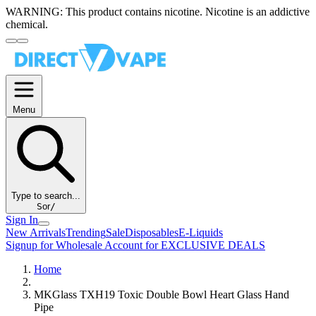
WARNING:
This product contains nicotine. Nicotine is an addictive
chemical.
Menu
Type to search...
S
or
/
Sign In
New Arrivals
Trending
Sale
Disposables
E-Liquids
Signup for Wholesale Account for EXCLUSIVE DEALS
Home
MKGlass TXH19 Toxic Double Bowl Heart Glass Hand
Pipe