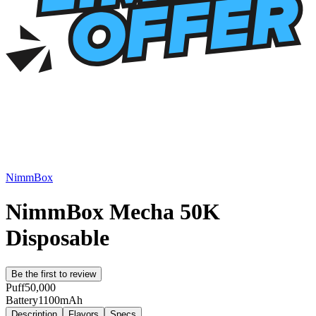
NimmBox
NimmBox Mecha 50K
Disposable
Be the first to review
Puff
50,000
Battery
1100mAh
Description
Flavors
Specs