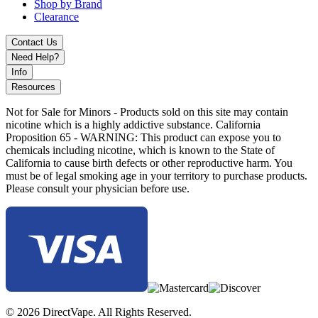
Shop by Brand
Clearance
Contact Us
Need Help?
Info
Resources
Not for Sale for Minors - Products sold on this site may contain
nicotine which is a highly addictive substance. California
Proposition 65 - WARNING: This product can expose you to
chemicals including nicotine, which is known to the State of
California to cause birth defects or other reproductive harm. You
must be of legal smoking age in your territory to purchase products.
Please consult your physician before use.
© 2026 DirectVape. All Rights Reserved.