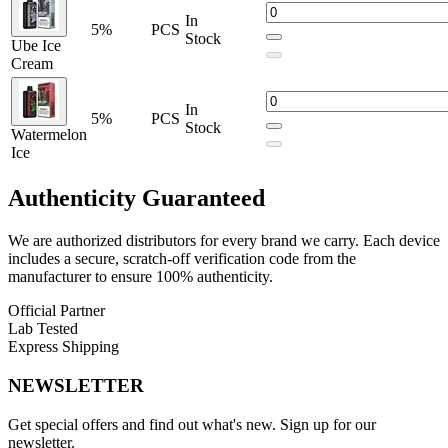
In
5%
PCS
Stock
Ube Ice
Cream
In
5%
PCS
Stock
Watermelon
Ice
Authenticity
Guaranteed
We are authorized distributors for every brand we carry. Each device
includes a secure, scratch-off verification code from the
manufacturer to ensure 100% authenticity.
Official Partner
Lab Tested
Express Shipping
NEWSLETTER
Get special offers and find out what's new. Sign up for our
newsletter.