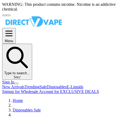
WARNING:
This product contains nicotine. Nicotine is an addictive
chemical.
Menu
Type to search...
S
or
/
Sign In
New Arrivals
Trending
Sale
Disposables
E-Liquids
Signup for Wholesale Account for EXCLUSIVE DEALS
Home
Disposables Sale