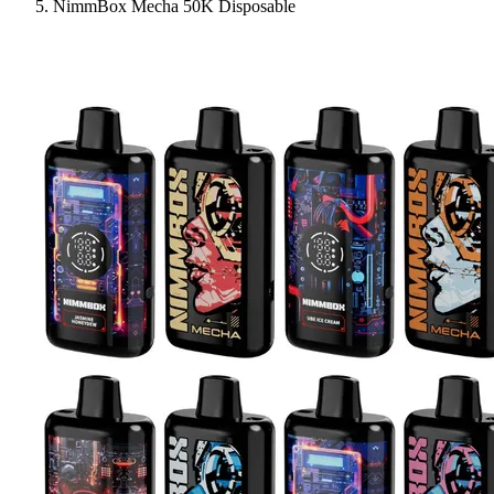
NimmBox Mecha 50K Disposable