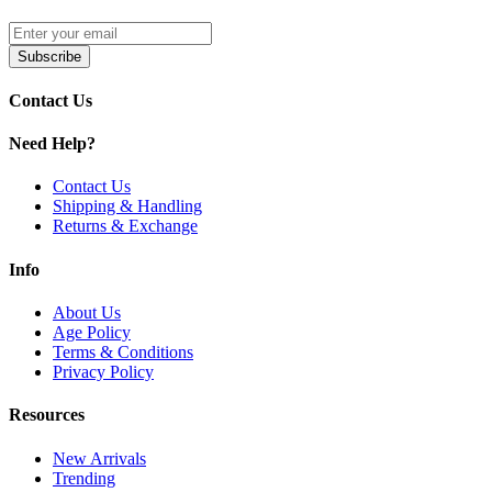
Subscribe
Contact Us
Need Help?
Contact Us
Shipping & Handling
Returns & Exchange
Info
About Us
Age Policy
Terms & Conditions
Privacy Policy
Resources
New Arrivals
Trending