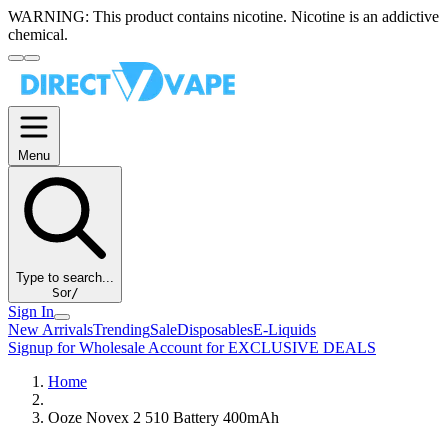
WARNING:
This product contains nicotine. Nicotine is an addictive
chemical.
Menu
Type to search...
S
or
/
Sign In
New Arrivals
Trending
Sale
Disposables
E-Liquids
Signup for Wholesale Account for EXCLUSIVE DEALS
Home
Ooze Novex 2 510 Battery 400mAh