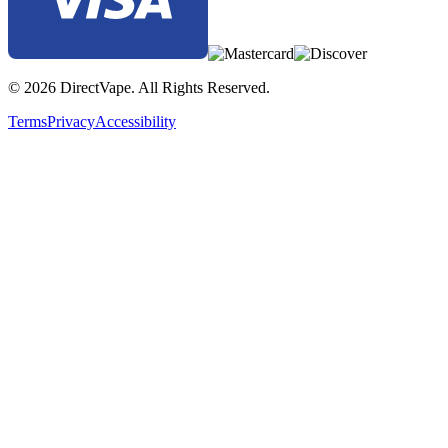
© 2026 DirectVape. All Rights Reserved.
Terms
Privacy
Accessibility