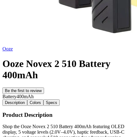
Ooze
Ooze Novex 2 510 Battery
400mAh
Be the first to review
Battery
400mAh
Description
Colors
Specs
Product Description
Shop the Ooze Novex 2 510 Battery 400mAh featuring OLED
display, 5 voltage levels (2.0V–4.0V), haptic feedback, USB-C