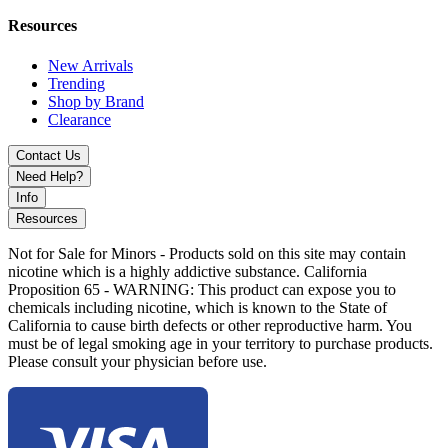
compact, ergonomic design for a premium and reliable 510 vaping
experience.
Resources
New Arrivals
Trending
Shop by Brand
Clearance
Contact Us
Need Help?
Info
Resources
Not for Sale for Minors - Products sold on this site may contain
nicotine which is a highly addictive substance. California
Proposition 65 - WARNING: This product can expose you to
chemicals including nicotine, which is known to the State of
California to cause birth defects or other reproductive harm. You
must be of legal smoking age in your territory to purchase products.
Please consult your physician before use.