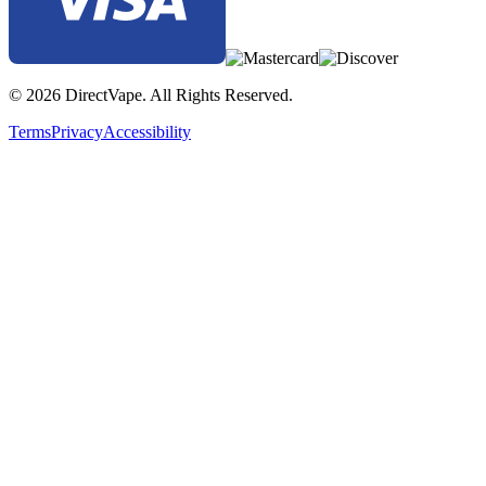
© 2026 DirectVape. All Rights Reserved.
Terms
Privacy
Accessibility