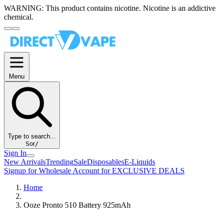
WARNING:
This product contains nicotine. Nicotine is an addictive
chemical.
Menu
Type to search...
S
or
/
Sign In
New Arrivals
Trending
Sale
Disposables
E-Liquids
Signup for Wholesale Account for EXCLUSIVE DEALS
Home
Ooze Pronto 510 Battery 925mAh