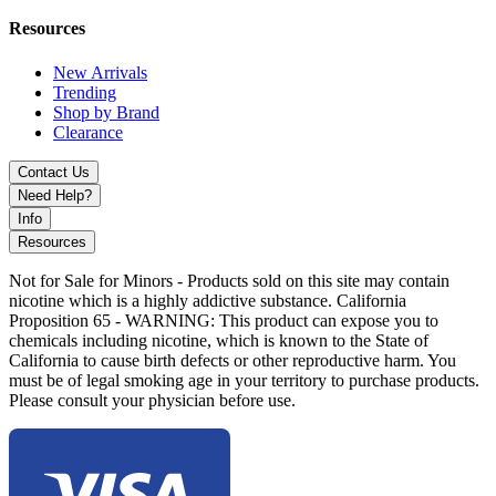
The Ooze Pronto 510 Battery 925mAh delivers a modern, torch-free
Resources
dabbing experience with precision temperature control and a
portable electric dab straw design built for convenience and
New Arrivals
performance.
Trending
Shop by Brand
Clearance
Contact Us
Need Help?
Info
Resources
Not for Sale for Minors - Products sold on this site may contain
nicotine which is a highly addictive substance. California
Proposition 65 - WARNING: This product can expose you to
chemicals including nicotine, which is known to the State of
California to cause birth defects or other reproductive harm. You
must be of legal smoking age in your territory to purchase products.
Please consult your physician before use.