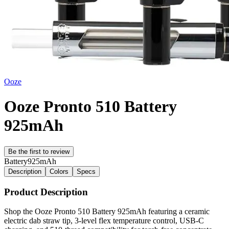
Ooze
Ooze Pronto 510 Battery
925mAh
Be the first to review
Battery
925mAh
Description
Colors
Specs
Product Description
Shop the Ooze Pronto 510 Battery 925mAh featuring a ceramic
electric dab straw tip, 3-level flex temperature control, USB-C