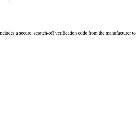
-
ion
and balanced flavor
e results with every puff
r coil lifespan
ncludes a secure, scratch-off verification code from the manufacturer t
nt
in every draw
use
i Wehe G20 Coils
, the perfect upgrade for vapers who value smooth perf