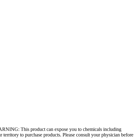
 - WARNING: This product can expose you to chemicals including
r territory to purchase products. Please consult your physician before