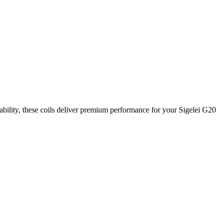
rability, these coils deliver premium performance for your Sigelei G20
ry puff. These
0.8Ω coils
are precision-engineered to ensure reliable
ce.
 Enjoy clean flavor, stable vapor output, and a seamless draw with