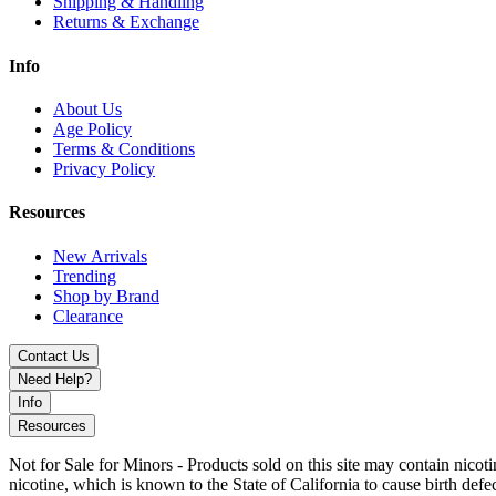
Shipping & Handling
Returns & Exchange
Info
About Us
Age Policy
Terms & Conditions
Privacy Policy
Resources
New Arrivals
Trending
Shop by Brand
Clearance
Contact Us
Need Help?
Info
Resources
Not for Sale for Minors - Products sold on this site may contain nic
nicotine, which is known to the State of California to cause birth def