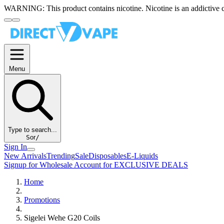
WARNING:
This product contains nicotine. Nicotine is an addictive 
Menu
Type to search...
S
or
/
Sign In
New Arrivals
Trending
Sale
Disposables
E-Liquids
Signup for Wholesale Account for EXCLUSIVE DEALS
Home
Promotions
Sigelei Wehe G20 Coils