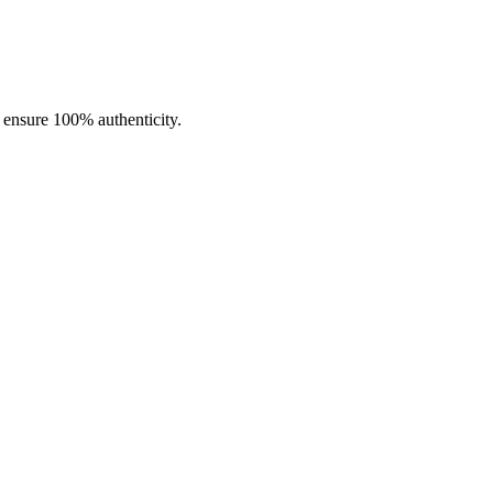
o ensure 100% authenticity.
ormance and lasting reliability.