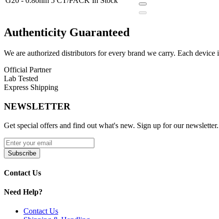
G20 - 0.8ohm
5 CT/PACK
In Stock
0.8Ω Resistance Coils
– optimized for
smooth vapor product
Consistent Performance
– delivers even heating and dependabl
Authenticity
Guaranteed
Durable Construction
– built from premium materials for longe
We are authorized distributors for every brand we carry. Each device i
Easy Installation
– designed for
quick and secure replaceme
Official Partner
Enhanced Flavor Output
– ensures pure and satisfying taste 
Lab Tested
Express Shipping
Pack of Five (5)
– convenient and cost-effective for long-term 
NEWSLETTER
Available Options:
Get special offers and find out what's new. Sign up for our newsletter.
Sigelei Wehe G20 Coils
| G20 – 0.8ohm
Experience unbeatable consistency and refined flavor with the
Sigele
Subscribe
Contact Us
Need Help?
Contact Us