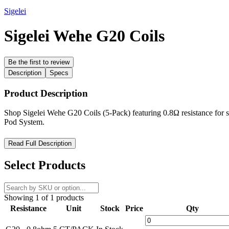
Sigelei
Sigelei Wehe G20 Coils
Be the first to review
Description
Specs
Product Description
Shop Sigelei Wehe G20 Coils (5-Pack) featuring 0.8Ω resistance for smo
Pod System.
Sigelei Wehe G20 Coils – Smooth, Consistent, and Built for Pr
Read Full Description
Upgrade your vaping experience with the
Sigelei Wehe G20 Coils
, c
Select Products
performance, quick heating, and long-lasting durability—making them
Designed for effortless installation, the
Wehe G20 Coils
provide a has
Showing 1 of 1 products
these high-quality coils built to enhance the
Sigelei G20 Pod System
.
Resistance
Unit
Stock
Price
Qty
Product Features: