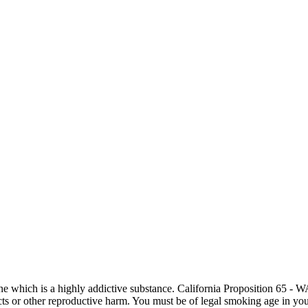
otine which is a highly addictive substance. California Proposition 65
ects or other reproductive harm. You must be of legal smoking age in you