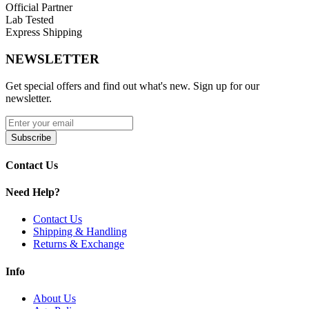
Official Partner
100% Organic Cotton
Lab Tested
Express Shipping
Compatibility:
NEWSLETTER
SMOK Helmet Tank
Get special offers and find out what's new. Sign up for our
SMOK Helmet Mini
newsletter.
Available Coil Options:
Subscribe
SMOK Helmet CLP Coils | 0.4ohm
SMOK Helmet CLP Coils | 0.6ohm
Contact Us
Enhance your vaping with SMOK Helmet-CLP Replacement Coils,
Need Help?
featuring
bottom-feed chamber design
,
Clapton dual and single
cores
, and
100% organic cotton
for superior flavor and leak-free
Contact Us
performance. Compatible with
SMOK Helmet and Helmet Mini
Shipping & Handling
tanks
.
Returns & Exchange
Info
About Us