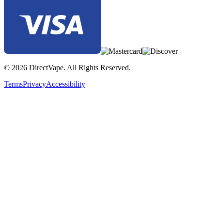
© 2026 DirectVape. All Rights Reserved.
Terms
Privacy
Accessibility