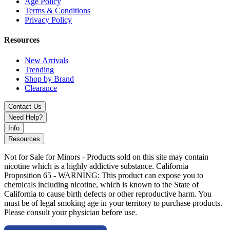
Age Policy
Terms & Conditions
Privacy Policy
Resources
New Arrivals
Trending
Shop by Brand
Clearance
Contact Us
Need Help?
Info
Resources
Not for Sale for Minors - Products sold on this site may contain
nicotine which is a highly addictive substance. California
Proposition 65 - WARNING: This product can expose you to
chemicals including nicotine, which is known to the State of
California to cause birth defects or other reproductive harm. You
must be of legal smoking age in your territory to purchase products.
Please consult your physician before use.