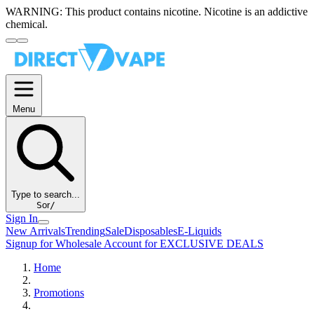
WARNING:
This product contains nicotine. Nicotine is an addictive
chemical.
Menu
Type to search...
S
or
/
Sign In
New Arrivals
Trending
Sale
Disposables
E-Liquids
Signup for Wholesale Account for EXCLUSIVE DEALS
Home
Promotions