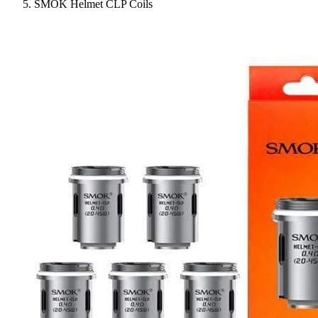
SMOK Helmet CLP Coils