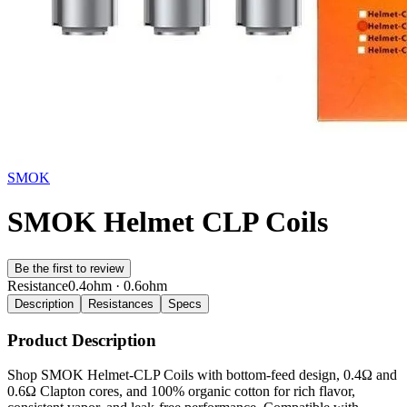
SMOK
SMOK Helmet CLP Coils
Be the first to review
Resistance
0.4ohm · 0.6ohm
Description
Resistances
Specs
Product Description
Shop SMOK Helmet-CLP Coils with bottom-feed design, 0.4Ω and
0.6Ω Clapton cores, and 100% organic cotton for rich flavor,