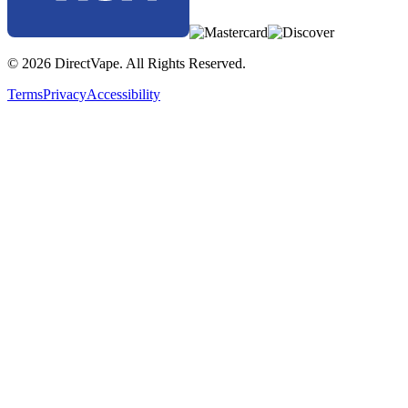
© 2026 DirectVape. All Rights Reserved.
Terms
Privacy
Accessibility