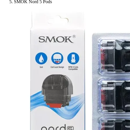
SMOK Nord 5 Pods