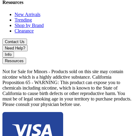
Resources
New Arrivals
Trending
Shop by Brand
Clearance
Contact Us
Need Help?
Info
Resources
Not for Sale for Minors - Products sold on this site may contain
nicotine which is a highly addictive substance. California
Proposition 65 - WARNING: This product can expose you to
chemicals including nicotine, which is known to the State of
California to cause birth defects or other reproductive harm. You
must be of legal smoking age in your territory to purchase products.
Please consult your physician before use.