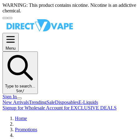
WARNING:
This product contains nicotine. Nicotine is an addictive
chemical.
Menu
Type to search...
S
or
/
Sign In
New Arrivals
Trending
Sale
Disposables
E-Liquids
Signup for Wholesale Account for EXCLUSIVE DEALS
Home
Promotions