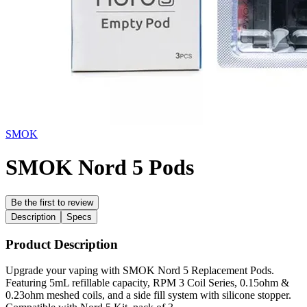
SMOK
SMOK Nord 5 Pods
Be the first to review
Description
Specs
Product Description
Upgrade your vaping with SMOK Nord 5 Replacement Pods.
Featuring 5mL refillable capacity, RPM 3 Coil Series, 0.15ohm &
0.23ohm meshed coils, and a side fill system with silicone stopper.