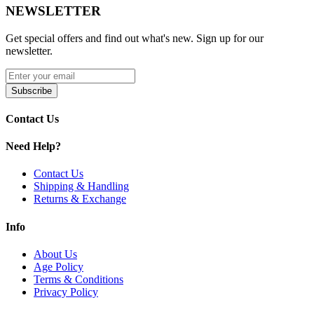
0.15ohm RPM 3 Meshed Coil
NEWSLETTER
0.23ohm RPM 3 Meshed Coil
Get special offers and find out what's new. Sign up for our
newsletter.
Press-Fit Coil Connection
Coil Locking System
Subscribe
Magnetic Pod Connection
Contact Us
Pack of Three (3) Pods
Need Help?
Compatibility:
Nord 5 Kit
Contact Us
Shipping & Handling
Returns & Exchange
Available Product:
Info
SMOK Nord 5 Pods
| 5mL
Enhance your vaping with
SMOK Nord 5 Replacement Pods
–
About Us
featuring
5mL refillable pods
,
RPM 3 Coil Series
,
0.15ohm &
Age Policy
0.23ohm meshed coils
,
side fill system
, and
magnetic pod
Terms & Conditions
connection
. Pack of 3, compatible with
Nord 5 Kit
.
Privacy Policy