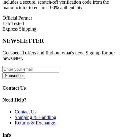
includes a secure, scratch-off verification code from the
manufacturer to ensure 100% authenticity.
Locking Coil Installation
Official Partner
Magnetic Pod Connection
Lab Tested
Express Shipping
Pack of Three (3) Pods
Compatibility:
NEWSLETTER
RPM 100 Kit
Get special offers and find out what's new. Sign up for our
newsletter.
RPM 85 Kit
RPM 2 Coils
Subscribe
RPM 3 Coils
Contact Us
Available Options:
Need Help?
SMOK RPM 85/100 Pods | 6mL – RPM 2 Coil
Compatible
Contact Us
Shipping & Handling
SMOK RPM 85/100 Pods | 6mL – RPM 3 Coil
Returns & Exchange
Compatible
Info