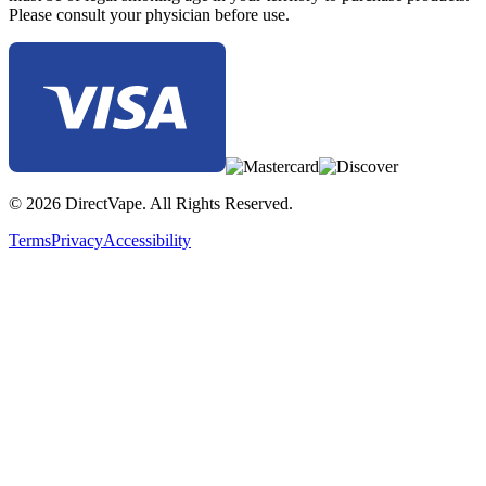
Please consult your physician before use.
© 2026 DirectVape. All Rights Reserved.
Terms
Privacy
Accessibility