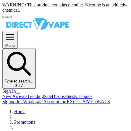
WARNING:
This product contains nicotine. Nicotine is an addictive
chemical.
Menu
Type to search...
S
or
/
Sign In
New Arrivals
Trending
Sale
Disposables
E-Liquids
Signup for Wholesale Account for EXCLUSIVE DEALS
Home
Promotions