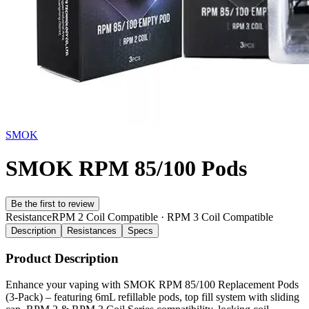
SMOK
SMOK RPM 85/100 Pods
Be the first to review
Resistance
RPM 2 Coil Compatible · RPM 3 Coil Compatible
Description
Resistances
Specs
Product Description
Enhance your vaping with SMOK RPM 85/100 Replacement Pods
(3-Pack) – featuring 6mL refillable pods, top fill system with sliding