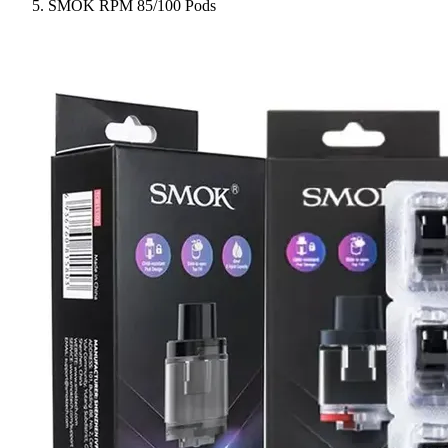
SMOK RPM 85/100 Pods