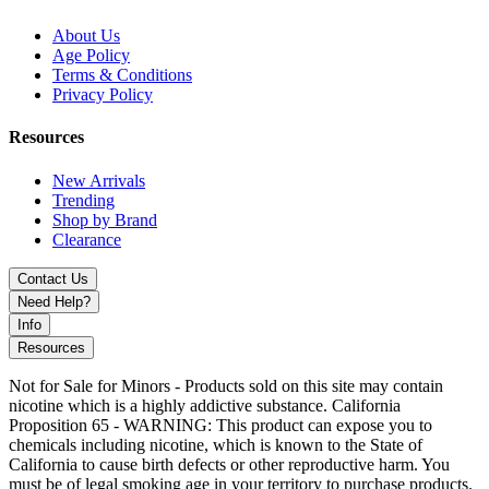
Upgrade your vaping with
SMOK RPM 85/100 Replacement
Pods (3-Pack)
– featuring
6mL refillable pods
,
top fill system
About Us
with sliding top cap
,
RPM 2 & RPM 3 Coil Series compatibility
,
Age Policy
locking coil installation
, and
magnetic pod connection
. Ideal for
Terms & Conditions
RPM 85 and RPM 100 Kits
.
Privacy Policy
Resources
New Arrivals
Trending
Shop by Brand
Clearance
Contact Us
Need Help?
Info
Resources
Not for Sale for Minors - Products sold on this site may contain
nicotine which is a highly addictive substance. California
Proposition 65 - WARNING: This product can expose you to
chemicals including nicotine, which is known to the State of
California to cause birth defects or other reproductive harm. You
must be of legal smoking age in your territory to purchase products.