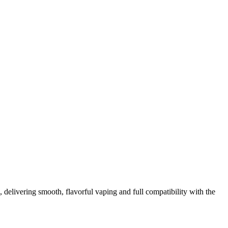
elivering smooth, flavorful vaping and full compatibility with the