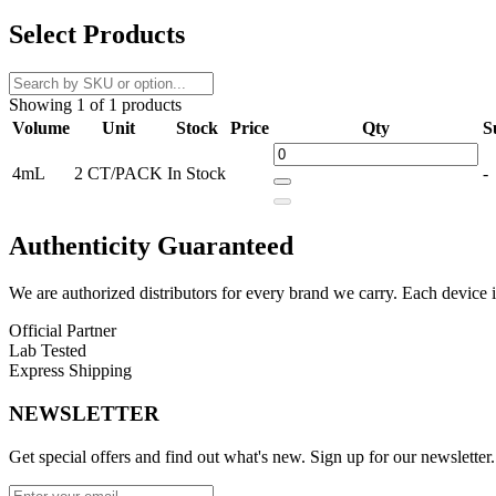
Upgrade your vaping experience with
SMOK Tech247 Replacement
Select Products
without constant refills. The
leakproof top-fill system
ensures clean, 
Compatible with
SMOK M Coils
(sold separately), these pods deliv
Showing 1 of 1 products
and a
magnetic pod connection
, these replacement pods are built fo
Volume
Unit
Stock
Price
Qty
S
Product Features:
4mL
2 CT/PACK
In Stock
-
4.0ml Pod Capacity
Top Fill System – Leakproof
Authenticity
Guaranteed
Adjustable Airflow System
We are authorized distributors for every brand we carry. Each device i
Compatible with SMOK M Coils
Official Partner
Durable PCTG Pod Construction
Lab Tested
Express Shipping
Magnetic Pod Connection
NEWSLETTER
Fits
Smok Tech247 Pod Kit
Get special offers and find out what's new. Sign up for our newsletter.
Available Option: