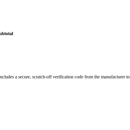
 Pods
, designed specifically for the
Smok Tech247 Pod Kit
. Each po
convenient refills while maintaining maximum flavor integrity.
er rich flavor and impressive vapor production for a satisfying mouth-to
r stability and reliable performance. The
adjustable airflow system
lets
ubtotal
ncludes a secure, scratch-off verification code from the manufacturer t