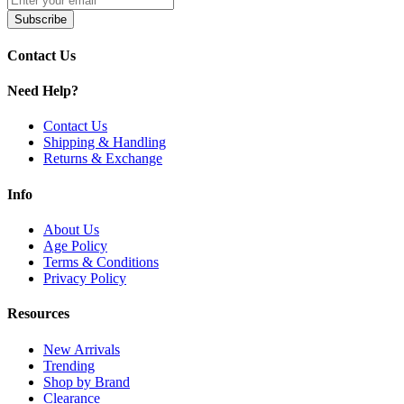
SMOK Tech247 Pods
| 4mL
Subscribe
Shop SMOK Tech247 Replacement Pods with
4.0ml capacity
,
leakp
full Tech247 Kit compatibility.
Contact Us
Need Help?
Contact Us
Shipping & Handling
Returns & Exchange
Info
About Us
Age Policy
Terms & Conditions
Privacy Policy
Resources
New Arrivals
Trending
Shop by Brand
Clearance