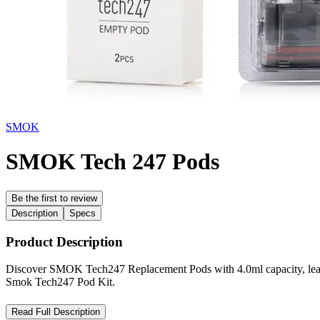
SMOK
SMOK Tech 247 Pods
Be the first to review
Description
Specs
Product Description
Discover SMOK Tech247 Replacement Pods with 4.0ml capacity, leakproo
Smok Tech247 Pod Kit.
SMOK Tech247 Replacement Pods – High-Capacity Pods for Fla
Read Full Description