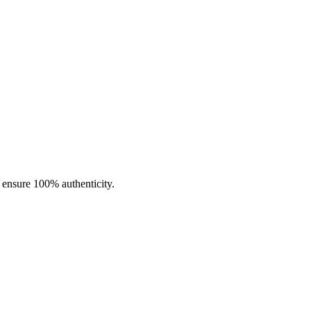
d offers a generous
4.0ml pod capacity
to keep you vaping longer
-lung or direct-lung draw. Constructed with durable
PCTG material
 you customize your draw for the perfect vaping experience.
o ensure 100% authenticity.