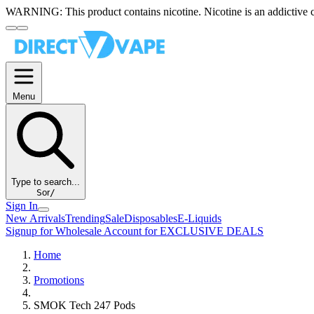
WARNING:
This product contains nicotine. Nicotine is an addictive 
Menu
Type to search...
S
or
/
Sign In
New Arrivals
Trending
Sale
Disposables
E-Liquids
Signup for Wholesale Account for EXCLUSIVE DEALS
Home
Promotions
SMOK Tech 247 Pods