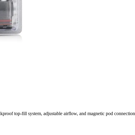
f top-fill system, adjustable airflow, and magnetic pod connection, d
vorful, Smooth Vaping