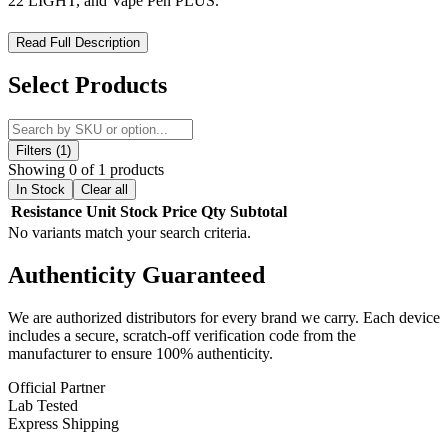
22 LIGHT, and Vape Pen PLUS.
SMOK Vape Pen 22 Replacement Coils – Flavor-Focused
Read Full Description
Performance for Your Vape Pen
Select Products
Enhance your vaping experience with
SMOK Vape Pen 22
Replacement Coils
, designed for
consistent flavor
and
smooth
vapor production
. Featuring the
new Vape Pen Coil System
,
these coils utilize an
elongated design
with
quad wicking ports
Filters (1)
and a
3mm NiCr heating element
for reliable performance. Ideal
Showing 0 of 1 products
for
low to mid-wattage vaping
, the
0.3ohm Dual Core
delivers a
In Stock
Clear all
rich, flavor-focused experience.
Resistance
Unit
Stock
Price
Qty
Subtotal
No variants match your search criteria.
Key Features:
Authenticity
Guaranteed
0.3ohm Dual Core
– Perfect for flavor-focused vaping
We are authorized distributors for every brand we carry. Each device
0.4ohm X4 Quad Core
– Rated
20–50W
for versatile
includes a secure, scratch-off verification code from the
performance
manufacturer to ensure 100% authenticity.
0.15ohm Vape Pen Mesh Core
– Enhanced flavor and
Official Partner
vapor production
Lab Tested
0.15ohm Vape Pen Strip Core
– Optimized for smooth
Express Shipping
draws