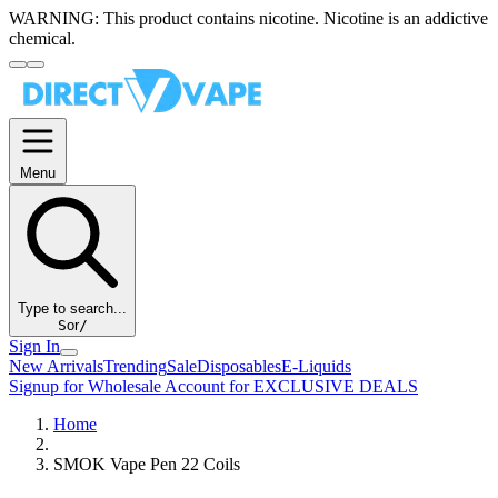
WARNING:
This product contains nicotine. Nicotine is an addictive
chemical.
Menu
Type to search...
S
or
/
Sign In
New Arrivals
Trending
Sale
Disposables
E-Liquids
Signup for Wholesale Account for EXCLUSIVE DEALS
Home
SMOK Vape Pen 22 Coils