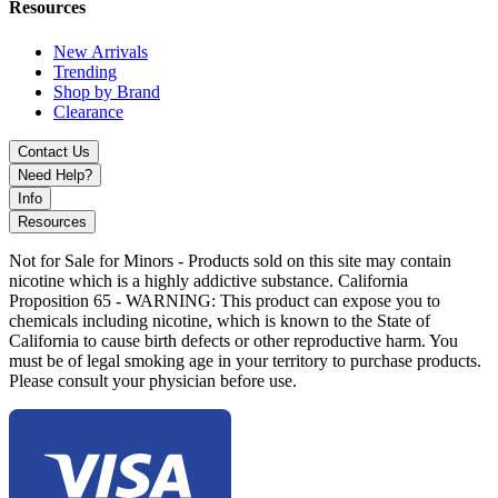
Resources
New Arrivals
Trending
Shop by Brand
Clearance
Contact Us
Need Help?
Info
Resources
Not for Sale for Minors - Products sold on this site may contain
nicotine which is a highly addictive substance. California
Proposition 65 - WARNING: This product can expose you to
chemicals including nicotine, which is known to the State of
California to cause birth defects or other reproductive harm. You
must be of legal smoking age in your territory to purchase products.
Please consult your physician before use.