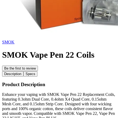
SMOK
SMOK Vape Pen 22 Coils
Be the first to review
Description
Specs
Product Description
Enhance your vaping with SMOK Vape Pen 22 Replacement Coils,
featuring 0.3ohm Dual Core, 0.4ohm X4 Quad Core, 0.15ohm
Mesh Core, and 0.15ohm Strip Core. Designed with four wicking
ports and 100% organic cotton, these coils deliver consistent flavor
and smooth vapor. Compatible with SMOK Vape Pen 22, Vape Pen