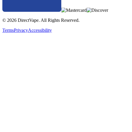
© 2026 DirectVape. All Rights Reserved.
Terms
Privacy
Accessibility