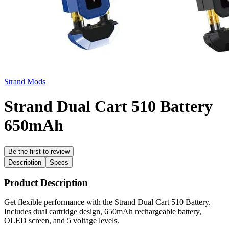
Strand Mods
Strand Dual Cart 510 Battery
650mAh
Be the first to review
Description
Specs
Product Description
Get flexible performance with the Strand Dual Cart 510 Battery.
Includes dual cartridge design, 650mAh rechargeable battery,
OLED screen, and 5 voltage levels.