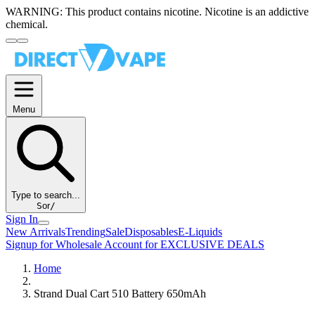
WARNING:
This product contains nicotine. Nicotine is an addictive
chemical.
Menu
Type to search...
S
or
/
Sign In
New Arrivals
Trending
Sale
Disposables
E-Liquids
Signup for Wholesale Account for EXCLUSIVE DEALS
Home
Strand Dual Cart 510 Battery 650mAh