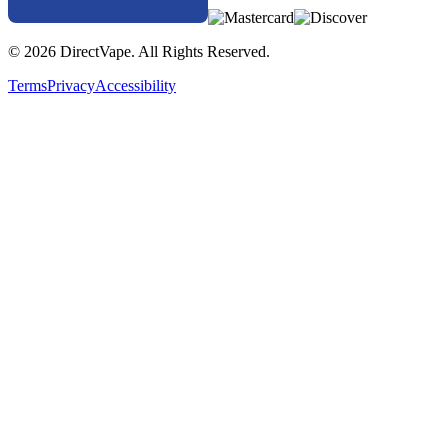
© 2026 DirectVape. All Rights Reserved.
Terms
Privacy
Accessibility