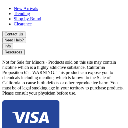
display, puff counter, and multiple voltage settings for advanced
New Arrivals
vaping control.
Trending
Shop by Brand
Clearance
Contact Us
Need Help?
Info
Resources
Not for Sale for Minors - Products sold on this site may contain
nicotine which is a highly addictive substance. California
Proposition 65 - WARNING: This product can expose you to
chemicals including nicotine, which is known to the State of
California to cause birth defects or other reproductive harm. You
must be of legal smoking age in your territory to purchase products.
Please consult your physician before use.