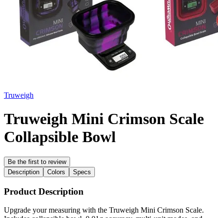
Truweigh
Truweigh Mini Crimson Scale
Collapsible Bowl
Be the first to review
Description
Colors
Specs
Product Description
Upgrade your measuring with the Truweigh Mini Crimson Scale.