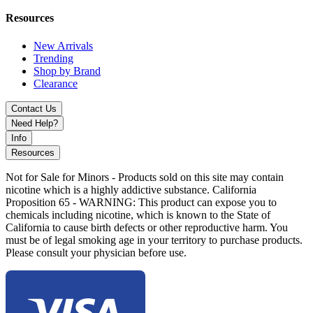
and convenient measuring.
Resources
New Arrivals
Trending
Shop by Brand
Clearance
Contact Us
Need Help?
Info
Resources
Not for Sale for Minors - Products sold on this site may contain
nicotine which is a highly addictive substance. California
Proposition 65 - WARNING: This product can expose you to
chemicals including nicotine, which is known to the State of
California to cause birth defects or other reproductive harm. You
must be of legal smoking age in your territory to purchase products.
Please consult your physician before use.