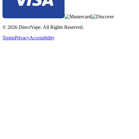
© 2026 DirectVape. All Rights Reserved.
Terms
Privacy
Accessibility