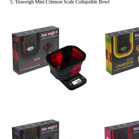
Truweigh Mini Crimson Scale Collapsible Bowl