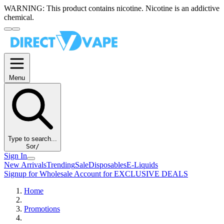
WARNING:
This product contains nicotine. Nicotine is an addictive
chemical.
Menu
Type to search...
S
or
/
Sign In
New Arrivals
Trending
Sale
Disposables
E-Liquids
Signup for Wholesale Account for EXCLUSIVE DEALS
Home
Promotions