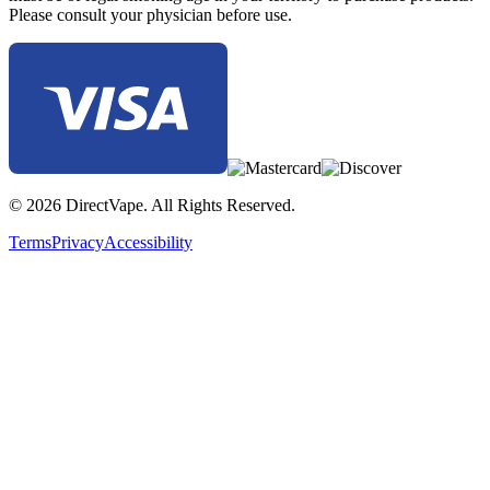
Please consult your physician before use.
© 2026 DirectVape. All Rights Reserved.
Terms
Privacy
Accessibility