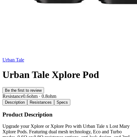
Urban Tale
Urban Tale Xplore Pod
Be the first to review
Resistance
0.6ohm · 0.8ohm
Description
Resistances
Specs
Product Description
Upgrade your Xplore or Xplore Pro with Urban Tale x Lost Mary
Xplore Pods. Featuring dual mesh technology, Eco and Turbo