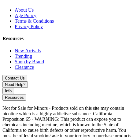
About Us
Age Policy
Terms & Conditions
Privacy Policy
Resources
New Arrivals
Trending
Shop by Brand
Clearance
Contact Us
Need Help?
Info
Resources
Not for Sale for Minors - Products sold on this site may contain
nicotine which is a highly addictive substance. California
Proposition 65 - WARNING: This product can expose you to
chemicals including nicotine, which is known to the State of
California to cause birth defects or other reproductive harm. You
must be of legal smoking age in your territory to purchase products.