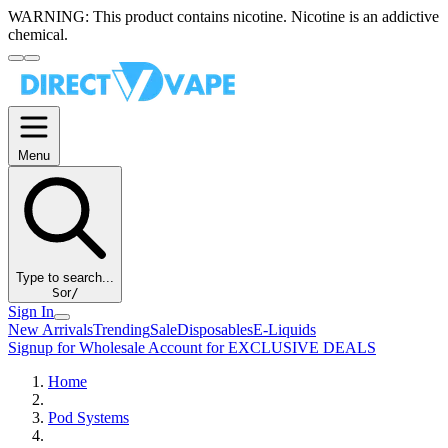
WARNING:
This product contains nicotine. Nicotine is an addictive
chemical.
Menu
Type to search...
S
or
/
Sign In
New Arrivals
Trending
Sale
Disposables
E-Liquids
Signup for Wholesale Account for EXCLUSIVE DEALS
Home
Pod Systems