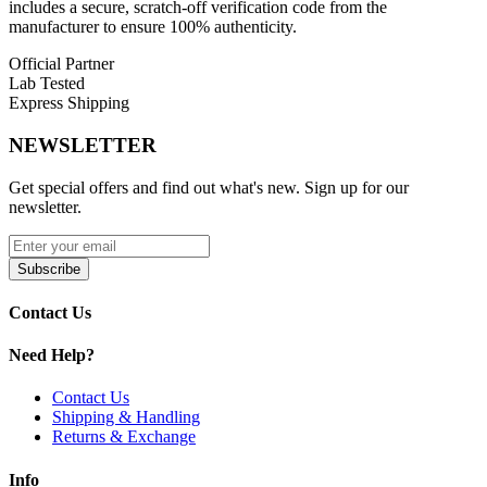
includes a secure, scratch-off verification code from the
0.8Ω Pod
– Ideal for 17W output, provides a
manufacturer to ensure 100% authenticity.
moderate, smooth flavor experience
4x Anti-Leak Technology
– Advanced leak prevention to
Official Partner
reduce spills and mess
Lab Tested
Side Top-Fill System
– Easy refilling without removing the
Express Shipping
pod from your device
2mL E-Liquid Capacity
– Standard capacity for long-lasting
NEWSLETTER
vaping session
Get special offers and find out what's new. Sign up for our
Available Options:
newsletter.
2mL – 0.6Ω
2mL – 0.8Ω
Subscribe
Designed for vapers seeking
reliable performance, rich flavor,
Contact Us
and sustainable refillable pods
, these cartridges maximize
vapor
production and flavor fidelity
while preventing leaks and
simplifying refil
Need Help?
Contact Us
Shipping & Handling
Returns & Exchange
Info