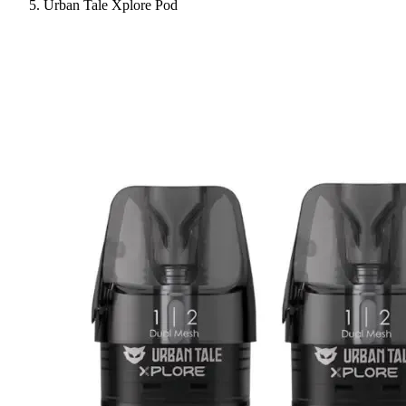
Urban Tale Xplore Pod