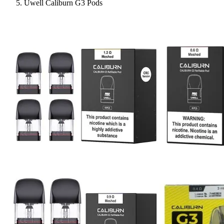
Uwell Caliburn G3 Pods