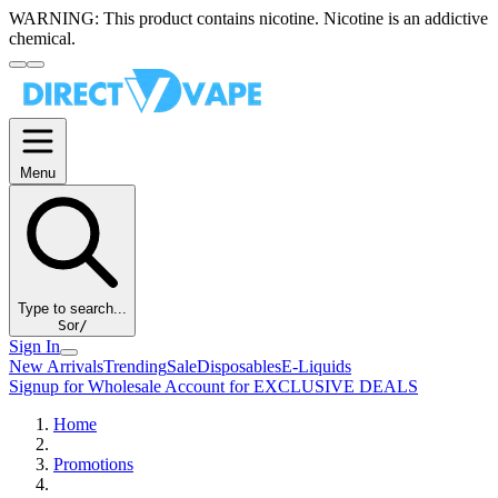
WARNING:
This product contains nicotine. Nicotine is an addictive
chemical.
Menu
Type to search...
S
or
/
Sign In
New Arrivals
Trending
Sale
Disposables
E-Liquids
Signup for Wholesale Account for EXCLUSIVE DEALS
Home
Promotions