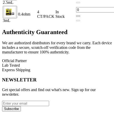
2.5mL
Coil Resistances:
0.6ohm / 0.9ohm
4
In
0.4ohm
Coil Installation:
Integrated Coil
CT/PACK
Stock
3mL
Pod Connection:
Magnetic
Authenticity
Guaranteed
Pack Quantity:
4 Pods
Compatibility:
We are authorized distributors for every brand we carry. Each device
includes a secure, scratch-off verification code from the
Uwell Caliburn G4 PRO
manufacturer to ensure 100% authenticity.
Uwell Caliburn G4
Official Partner
Lab Tested
Uwell Caliburn GPP Pods
Express Shipping
Uwell Caliburn G3 Lite KOKO
NEWSLETTER
Uwell Caliburn G3 Pro KOKO
Get special offers and find out what's new. Sign up for our
Uwell Caliburn G3 Pro
newsletter.
Uwell Caliburn GK3 & GK3 Tenet
Subscribe
Uwell Caliburn G3 ECO