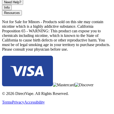
Need Help?
Info
Resources
Not for Sale for Minors - Products sold on this site may contain
nicotine which is a highly addictive substance. California
Proposition 65 - WARNING: This product can expose you to
chemicals including nicotine, which is known to the State of
California to cause birth defects or other reproductive harm. You
must be of legal smoking age in your territory to purchase products.
Please consult your physician before use.
© 2026 DirectVape. All Rights Reserved.
Terms
Privacy
Accessibility