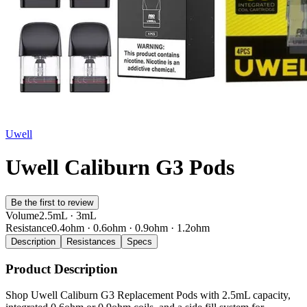
Uwell
Uwell Caliburn G3 Pods
Be the first to review
Volume
2.5mL · 3mL
Resistance
0.4ohm · 0.6ohm · 0.9ohm · 1.2ohm
Description
Resistances
Specs
Product Description
Shop Uwell Caliburn G3 Replacement Pods with 2.5mL capacity,