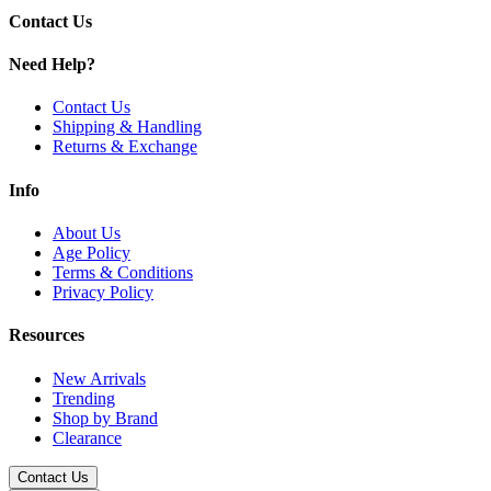
Contact Us
Uwell Caliburn G3 Lite
Need Help?
Available Options:
Contact Us
Uwell Caliburn G3 Pods
| 2.5mL - 0.6ohm
Shipping & Handling
Returns & Exchange
Uwell Caliburn G3 Pods
| 2.5mL - 0.9ohm
Uwell Caliburn G3 Pods
| 2.5mL - 1.2ohm
Info
Uwell Caliburn G3 Pods
| 3mL - 0.4ohm
About Us
Age Policy
Maximize your vaping enjoyment with
Uwell Caliburn G3
Terms & Conditions
Replacement Pods
, engineered for flavor, performance, and
Privacy Policy
reliability. Perfect for both new and seasoned vapers.
Resources
New Arrivals
Trending
Shop by Brand
Clearance
Contact Us