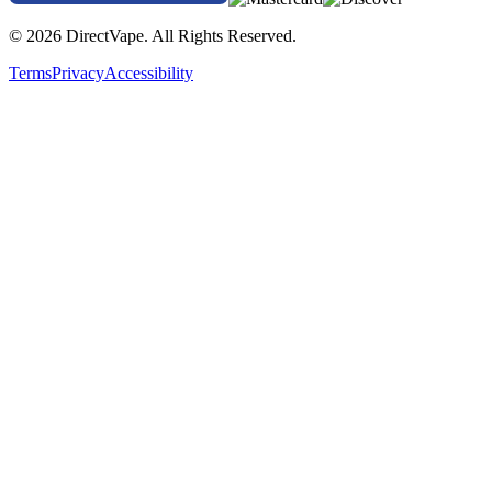
© 2026 DirectVape. All Rights Reserved.
Terms
Privacy
Accessibility