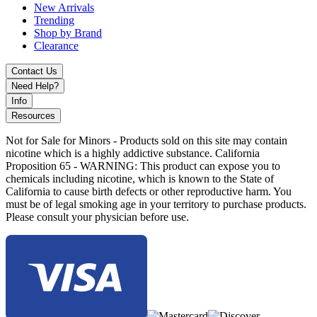
New Arrivals
Trending
Shop by Brand
Clearance
Contact Us
Need Help?
Info
Resources
Not for Sale for Minors - Products sold on this site may contain
nicotine which is a highly addictive substance. California
Proposition 65 - WARNING: This product can expose you to
chemicals including nicotine, which is known to the State of
California to cause birth defects or other reproductive harm. You
must be of legal smoking age in your territory to purchase products.
Please consult your physician before use.