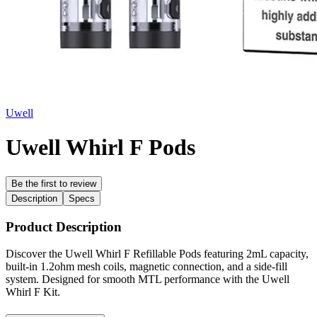
Uwell
Uwell Whirl F Pods
Be the first to review
Description
Specs
Product Description
Discover the Uwell Whirl F Refillable Pods featuring 2mL capacity,
built-in 1.2ohm mesh coils, magnetic connection, and a side-fill
system. Designed for smooth MTL performance with the Uwell
Whirl F Kit.