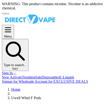
WARNING:
This product contains nicotine. Nicotine is an addictive
chemical.
Menu
Type to search...
S
or
/
Sign In
New Arrivals
Trending
Sale
Disposables
E-Liquids
Signup for Wholesale Account for EXCLUSIVE DEALS
Home
Uwell Whirl F Pods