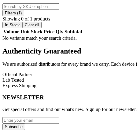
The
magnetic pod connection
ensures secure placement, while the
r
making it easy to keep your Whirl S2 Kit performing at its best.
Filters (1)
Showing 0 of 1 products
Uwell Whirl S2 Replacement Pods Features:
In Stock
Clear all
Volume
Unit
Stock
Price
Qty
Subtotal
Pod Capacity: 3.5mL
No variants match your search criteria.
Bottom-Fill System with Silicone Stopper
Authenticity
Guaranteed
Compatible with Whirl S/S2 Coils
We are authorized distributors for every brand we carry. Each device i
Pod Connection: Magnetic
Official Partner
Airflow: Rotate Pod
Lab Tested
Express Shipping
Comes in a pack of two (2)
NEWSLETTER
Available Option:
Get special offers and find out what's new. Sign up for our newsletter.
Uwell Whirl S2 Pods
| 3.5mL
Enhance your vaping with Uwell Whirl S2 Replacement Pods featuring 
Subscribe
sessions.