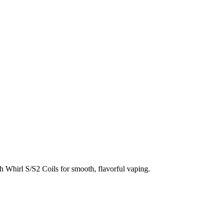
h Whirl S/S2 Coils for smooth, flavorful vaping.
tless refilling. Each pod offers a generous
3.5mL refillable capacity
e consistent vapor and flavor with every use.