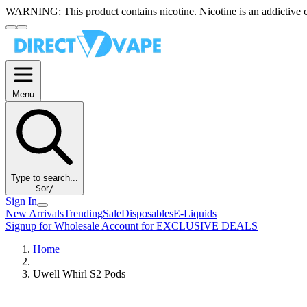
WARNING:
This product contains nicotine. Nicotine is an addictive 
Menu
Type to search...
S
or
/
Sign In
New Arrivals
Trending
Sale
Disposables
E-Liquids
Signup for Wholesale Account for EXCLUSIVE DEALS
Home
Uwell Whirl S2 Pods