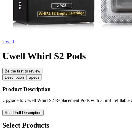
Uwell
Uwell Whirl S2 Pods
Be the first to review
Description
Specs
Product Description
Upgrade to Uwell Whirl S2 Replacement Pods with 3.5mL refillable cap
Uwell Whirl S2 Replacement Pods — Reliable Flavor, Hassle-Free
Read Full Description
Upgrade your vaping experience with the
Uwell Whirl S2 Replacem
Select Products
and a
bottom-fill system with silicone stopper
for mess-free e-liquid