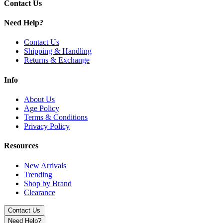
Contact Us
Need Help?
Contact Us
Shipping & Handling
Returns & Exchange
Info
About Us
Age Policy
Terms & Conditions
Privacy Policy
Resources
New Arrivals
Trending
Shop by Brand
Clearance
Contact Us
Need Help?