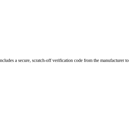
otatable airflow
allows for customizable draw settings to suit your pre
ncludes a secure, scratch-off verification code from the manufacturer t
3.5mL capacity, bottom-fill system, magnetic connection, and compatib