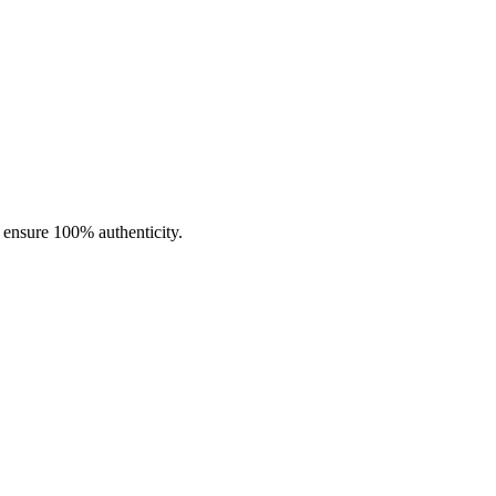
ferred vaping style. Each pack includes
two (2) replacement pods
,
o ensure 100% authenticity.
ility with Whirl S/S2 Coils. Perfect for smooth and flavorful vaping