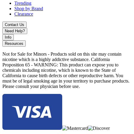
Frosted Grey
Trending
Gold
Shop by Brand
Gunmetal
Clearance
Rainbow
Stainless Steel
Contact Us
Need Help?
Upgrade with the Vandy Vape Kylin M Pro RTA featuring CNC-
machined tank, easy build deck, and high-performance mesh coil
Info
system.
Resources
Not for Sale for Minors - Products sold on this site may contain
nicotine which is a highly addictive substance. California
Proposition 65 - WARNING: This product can expose you to
chemicals including nicotine, which is known to the State of
California to cause birth defects or other reproductive harm. You
must be of legal smoking age in your territory to purchase products.
Please consult your physician before use.