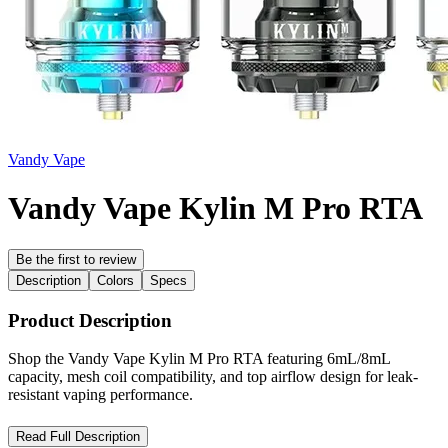
Vandy Vape
Vandy Vape Kylin M Pro RTA
Be the first to review
Description
Colors
Specs
Product Description
Shop the Vandy Vape Kylin M Pro RTA featuring 6mL/8mL
capacity, mesh coil compatibility, and top airflow design for leak-
resistant vaping performance.
Vandy Vape Kylin M Pro RTA – Advanced Mesh RTA with
Read Full Description