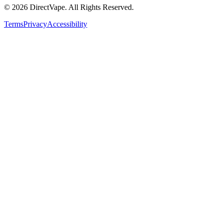
© 2026 DirectVape. All Rights Reserved.
Terms
Privacy
Accessibility