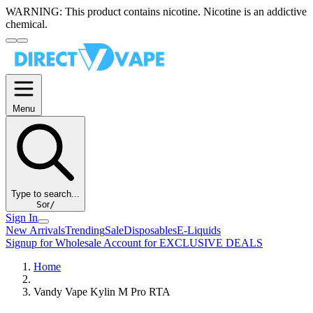
WARNING:
This product contains nicotine. Nicotine is an addictive
chemical.
Menu
Type to search...
S
or
/
Sign In
New Arrivals
Trending
Sale
Disposables
E-Liquids
Signup for Wholesale Account for EXCLUSIVE DEALS
Home
Vandy Vape Kylin M Pro RTA