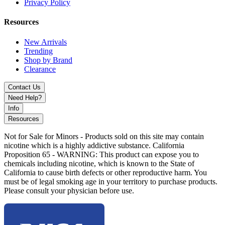
Tropical Melon
Privacy Policy
Watermelon Bubblegum
Resources
Watermelon Cactus Jack
New Arrivals
Trending
The Viho Turbo 10000 Disposable is the ultimate choice for vapers
Shop by Brand
who want
massive puff counts, unbeatable flavors, stylish
Clearance
design, and reliable performance
all in one powerful device.
Contact Us
Need Help?
Info
Resources
Not for Sale for Minors - Products sold on this site may contain
nicotine which is a highly addictive substance. California
Proposition 65 - WARNING: This product can expose you to
chemicals including nicotine, which is known to the State of
California to cause birth defects or other reproductive harm. You
must be of legal smoking age in your territory to purchase products.
Please consult your physician before use.