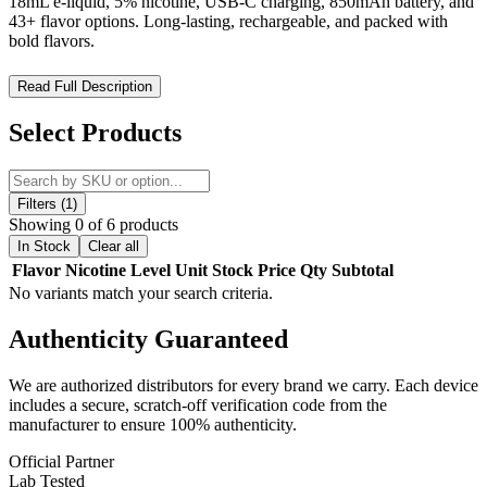
18mL e-liquid, 5% nicotine, USB-C charging, 850mAh battery, and
43+ flavor options. Long-lasting, rechargeable, and packed with
bold flavors.
Viho Turbo 10000 Disposable – Flavor, Power, Style in One
Read Full Description
The
Viho Turbo 10000 Disposable Vape
is engineered for vapers
Select Products
who demand
premium flavor, long-lasting performance, and
sleek design
. With a massive
18mL pre-filled e-liquid capacity
and
5% nicotine strength
, this device delivers
over 10,000 puffs
of smooth and satisfying vapor.
Filters (1)
Showing 0 of 6 products
Featuring an
850mAh rechargeable battery
with
USB-C fast
In Stock
Clear all
charging
, the Viho Turbo ensures all-day reliability with minimal
Flavor
Nicotine Level
Unit
Stock
Price
Qty
Subtotal
downtime. Its
ergonomic and futuristic design
not only feels
No variants match your search criteria.
comfortable in hand but also stands out with its stylish appearance,
making it a vape you’ll be proud to carry.
Authenticity
Guaranteed
The Viho Turbo is available in over
43 flavor options
, ranging from
fruity blends to classic profiles, guaranteeing a perfect match for
We are authorized distributors for every brand we carry. Each device
every vaper. For those who want something extra unique, you can
includes a secure, scratch-off verification code from the
choose from
exclusive editions
like
Galaxy, Chrome, Black &
manufacturer to ensure 100% authenticity.
Gold, and Satin finishes
.
Official Partner
Key Features:
Lab Tested