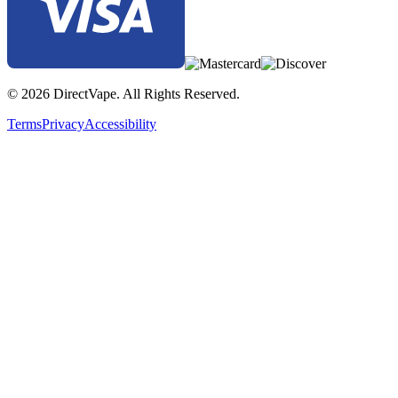
© 2026 DirectVape. All Rights Reserved.
Terms
Privacy
Accessibility