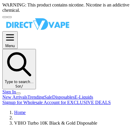
WARNING:
This product contains nicotine. Nicotine is an addictive
chemical.
Menu
Type to search...
S
or
/
Sign In
New Arrivals
Trending
Sale
Disposables
E-Liquids
Signup for Wholesale Account for EXCLUSIVE DEALS
Home
VIHO Turbo 10K Black & Gold Disposable