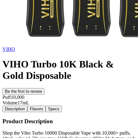
VIHO
VIHO Turbo 10K Black &
Gold Disposable
Be the first to review
Puff
10,000
Volume
17mL
Description
Flavors
Specs
Product Description
Shop the Viho Turbo 10000 Disposable Vape with 10,000+ puffs,