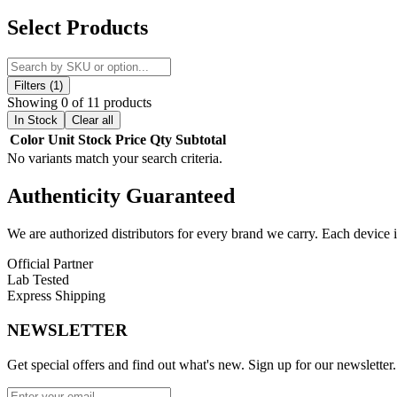
Discover the
VOOPOO Drag E60 60W Pod System Kit
, a
compact
Select Products
output
, the Drag E60 ensures long-lasting vaping sessions. Powered
vaping even when battery is low.
The kit includes the
upgraded PnP Pod II
with
5mL capacity
,
airf
Filters (1)
improving atomization efficiency with less e-liquid consumption. Th
Showing 0 of 11 products
prioritized with multiple protections including
Overtime, Over-curren
In Stock
Clear all
Color
Unit
Stock
Price
Qty
Subtotal
VOOPOO Drag E60 60W Pod System Kit Features:
No variants match your search criteria.
Upgraded PnP Pod II 5mL Capacity
Authenticity
Guaranteed
Minimalist and Compact Design
2550mAh Large Battery Capacity
We are authorized distributors for every brand we carry. Each device i
Gene TT 2.0 Chip
with
Smart, RBA, ECO Modes
Bottom Airflow Adjustment
Official Partner
Dual-In-One PnP Coils
Lab Tested
Easy Side-Filling System
Express Shipping
ECO Mode for Low Battery Vaping
Full-View Transparent Pod
NEWSLETTER
Compatible with
All PnP Coils, including RBA
Comprehensive Safety Protections
Get special offers and find out what's new. Sign up for our newsletter.
Available Colors: