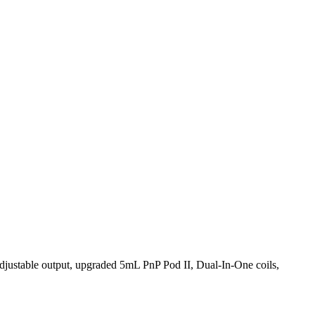
ustable output, upgraded 5mL PnP Pod II, Dual-In-One coils,