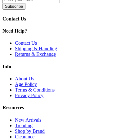
Black
Subscribe
Carbon Fiber
Coffee
Contact Us
Golden
Gray
Need Help?
Gray Metal (Forest Era Edition)
Modern Red (Forest Era Edition)
Contact Us
Obsidian Black (Forest Era Edition)
Shipping & Handling
Pink
Returns & Exchange
Rainbow Silver (Forest Era Edition)
Streamers Green (Forest Era Edition)
Info
Upgrade your vaping with the
VOOPOO Drag E60 60W Pod Syste
lasting performance and intense flavor.
About Us
Age Policy
Terms & Conditions
Privacy Policy
Resources
New Arrivals
Trending
Shop by Brand
Clearance