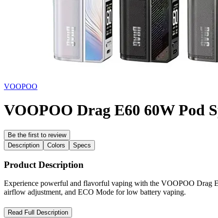
VOOPOO
VOOPOO Drag E60 60W Pod Sy
Be the first to review
Description
Colors
Specs
Product Description
Experience powerful and flavorful vaping with the VOOPOO Drag E6
airflow adjustment, and ECO Mode for low battery vaping.
VOOPOO Drag E60 60W Pod System Kit – Powerful, Compact, a
Read Full Description