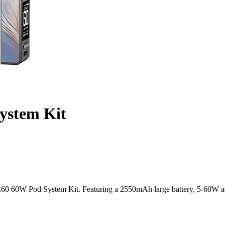
stem Kit
0 60W Pod System Kit. Featuring a 2550mAh large battery, 5-60W adj
nd Flavorful Vaping