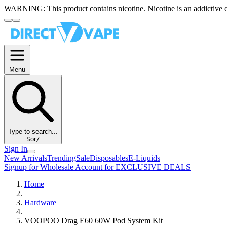
WARNING:
This product contains nicotine. Nicotine is an addictive 
Menu
Type to search...
S
or
/
Sign In
New Arrivals
Trending
Sale
Disposables
E-Liquids
Signup for Wholesale Account for EXCLUSIVE DEALS
Home
Hardware
VOOPOO Drag E60 60W Pod System Kit