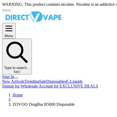
WARNING:
This product contains nicotine. Nicotine is an addictive 
Menu
Type to search...
S
or
/
Sign In
New Arrivals
Trending
Sale
Disposables
E-Liquids
Signup for Wholesale Account for EXCLUSIVE DEALS
Home
ZOVOO DragBar B5000 Disposable