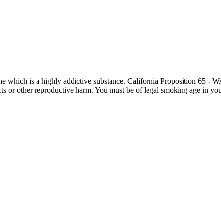
otine which is a highly addictive substance. California Proposition 65
ects or other reproductive harm. You must be of legal smoking age in you