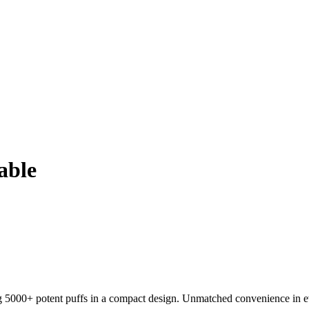
able
000+ potent puffs in a compact design. Unmatched convenience in ev