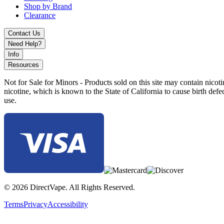
Shop by Brand
Lush Ice
Clearance
Mango Ice
Contact Us
Need Help?
Melon Lemon Cocktail
Info
Mint Twists
Resources
Orange Mango Guava
Not for Sale for Minors - Products sold on this site may contain nic
nicotine, which is known to the State of California to cause birth def
Passion Fruit Guava
use.
Peach Mango
Peach Snow-Pear
Pina Colada
Pineapple Mango
Strawberry Ice Cream
© 2026 DirectVape. All Rights Reserved.
Strawberry Orange Mango
Terms
Privacy
Accessibility
Tobacco