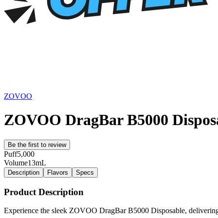
ZOVOO
ZOVOO DragBar B5000 Dispos
Be the first to review
Puff
5,000
Volume
13mL
Description
Flavors
Specs
Product Description
Experience the sleek ZOVOO DragBar B5000 Disposable, delivering 5