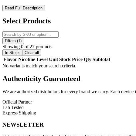
ZOVOO Dragbar B5000 – Stylish Design Meets Smooth Satisfact
Read Full Description
Experience smooth and flavorful vaping with the
ZOVOO Dragbar B
Select Products
with double-colored injection technology and a sleek plastic exterio
This disposable vape is pre-filled with
13ml of premium e-liquid
con
while the
draw-activated firing mechanism
makes each puff effortl
Filters (1)
Showing 0 of 27 products
The
500mAh rechargeable battery
powers extended sessions and ca
In Stock
Clear all
flavor.
Flavor
Nicotine Level
Unit
Stock
Price
Qty
Subtotal
No variants match your search criteria.
Product Features:
Authenticity
Guaranteed
Up to 5000 puffs for long-lasting use
13ml pre-filled e-liquid with 5% nicotine strength
We are authorized distributors for every brand we carry. Each device i
Rechargeable 500mAh battery with Type-C charging
Official Partner
Lab Tested
Advanced mesh coil for intense, smooth flavor
Express Shipping
Draw-activated for easy use
NEWSLETTER
Compact and stylish design with dual-color shell