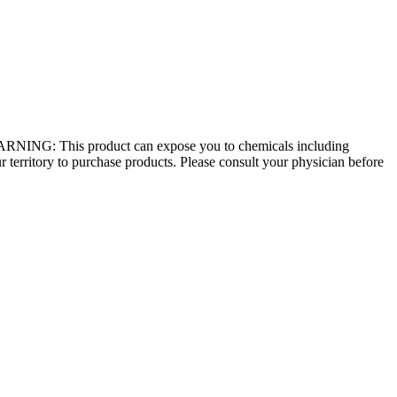
 - WARNING: This product can expose you to chemicals including
r territory to purchase products. Please consult your physician before