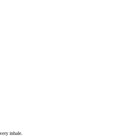
ery inhale.