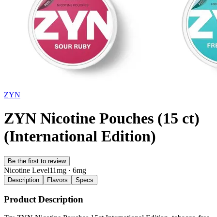
ZYN
ZYN Nicotine Pouches (15 ct)
(International Edition)
Be the first to review
Nicotine Level
11mg · 6mg
Description
Flavors
Specs
Product Description