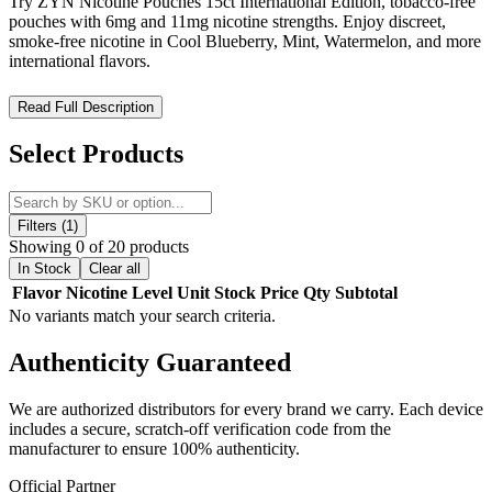
Try ZYN Nicotine Pouches 15ct International Edition, tobacco-free
pouches with 6mg and 11mg nicotine strengths. Enjoy discreet,
smoke-free nicotine in Cool Blueberry, Mint, Watermelon, and more
international flavors.
ZYN Nicotine Pouches 15ct International Edition – Premium
Read Full Description
Tobacco-Free Nicotine for Global Users
Select Products
Discover ZYN Nicotine Pouches 15ct International Edition, a
tobacco-free, smoke-free nicotine alternative tailored for global
markets. Each can contains 15 premium pouches available in 6mg
and 11mg nicotine strengths, delivering up to 60 minutes of smooth,
Filters (1)
consistent flavor and nicotine release. Designed with a discreet
Showing 0 of 20 products
waste compartment in the lid, ZYN International Edition offers
In Stock
Clear all
portable, mess-free, and convenient usage. Ideal for users seeking a
Flavor
Nicotine Level
Unit
Stock
Price
Qty
Subtotal
smaller, high-quality nicotine pouch compared to standard 20-count
No variants match your search criteria.
tins, this edition comes in refreshing international flavor profiles
perfect for on-the-go enjoyment.
Authenticity
Guaranteed
ZYN Nicotine Pouches 15ct International Edition Features:
We are authorized distributors for every brand we carry. Each device
includes a secure, scratch-off verification code from the
15 nicotine pouches per can for compact, convenient use
manufacturer to ensure 100% authenticity.
Official Partner