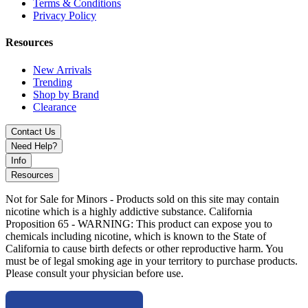
Cool Mint
Terms & Conditions
Privacy Policy
Resources
Cool Watermelon
New Arrivals
Trending
Shop by Brand
Fresh Mint
Clearance
Contact Us
Sour Ruby
Need Help?
Info
Choose ZYN Nicotine Pouches 15ct International Edition for a
Resources
premium, portable, and flavorful tobacco-free nicotine experience,
perfect for users worldwide.
Not for Sale for Minors - Products sold on this site may contain
nicotine which is a highly addictive substance. California
Proposition 65 - WARNING: This product can expose you to
chemicals including nicotine, which is known to the State of
California to cause birth defects or other reproductive harm. You
must be of legal smoking age in your territory to purchase products.
Please consult your physician before use.