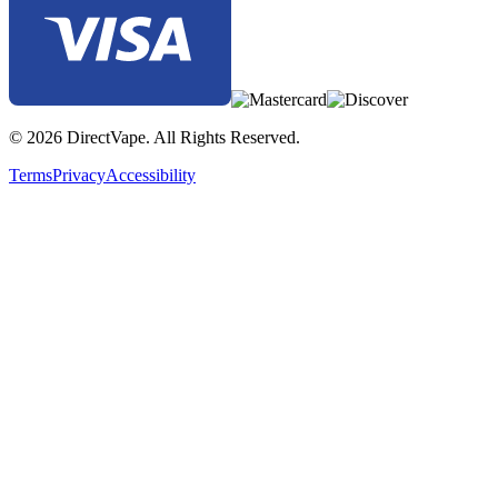
© 2026 DirectVape. All Rights Reserved.
Terms
Privacy
Accessibility