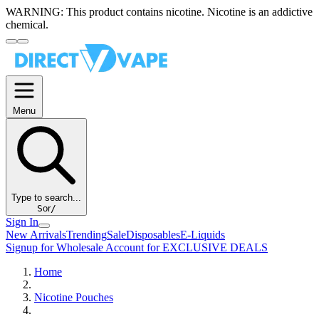
WARNING:
This product contains nicotine. Nicotine is an addictive
chemical.
Menu
Type to search...
S
or
/
Sign In
New Arrivals
Trending
Sale
Disposables
E-Liquids
Signup for Wholesale Account for EXCLUSIVE DEALS
Home
Nicotine Pouches