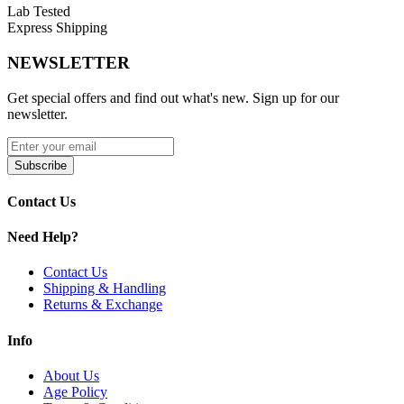
Lab Tested
Nicotine strengths: 6mg and 11mg for customizable
Express Shipping
satisfaction
NEWSLETTER
Provides up to 60 minutes of flavor and nicotine release
Get special offers and find out what's new. Sign up for our
newsletter.
Tobacco-free, smoke-free, and mess-free
Subscribe
Contact Us
Waste compartment in the lid for discreet disposal
Need Help?
Contact Us
International flavors for a unique, global taste experience
Shipping & Handling
Returns & Exchange
Available Flavors:
Info
Cool Blueberry
About Us
Age Policy