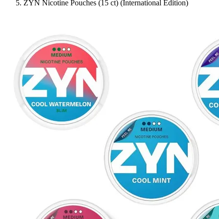
ZYN Nicotine Pouches (15 ct) (International Edition)