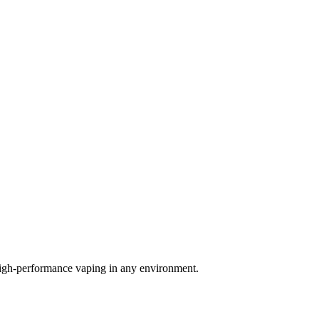
igh-performance vaping in any environment.