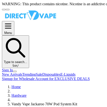
WARNING:
This product contains nicotine. Nicotine is an addictive 
Menu
Type to search...
S
or
/
Sign In
New Arrivals
Trending
Sale
Disposables
E-Liquids
Signup for Wholesale Account for EXCLUSIVE DEALS
Home
Hardware
Vandy Vape Jackaroo 70W Pod System Kit