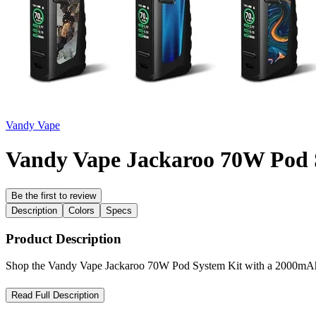
Vandy Vape
Vandy Vape Jackaroo 70W Pod 
Be the first to review
Description
Colors
Specs
Product Description
Shop the Vandy Vape Jackaroo 70W Pod System Kit with a 2000mAh b
Vandy Vape Jackaroo 70W Pod System Kit – Rugged Power wit
Read Full Description