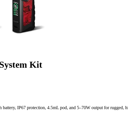
System Kit
attery, IP67 protection, 4.5mL pod, and 5–70W output for rugged, h
h All-Weather Performance