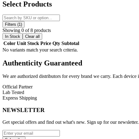
Discover the Vandy Vape Jackaroo 70W Pod System Kit, a high-perform
Select Products
this device features an
IP67-rated construction
, offering full protec
Built with a robust
zinc-alloy chassis
and coated in protective
silica g
makes it ideal for outdoor use and active lifestyles.
Filters (1)
Showing 0 of 8 products
Powered by an
integrated 2000mAh rechargeable battery
, the Jac
In Stock
Clear all
The advanced
Vandy Vape chipset
ensures fast firing, stable output
Color
Unit
Stock
Price
Qty
Subtotal
No variants match your search criteria.
The device features a large
4.5mL refillable pod
, reducing the need f
clean, and convenient. The Jackaroo is compatible with the
Vandy Va
Authenticity
Guaranteed
(sold separately), giving advanced users greater customization flexibili
An
adjustable top airflow system
allows precise control over airflow
We are authorized distributors for every brand we carry. Each device i
operation and real-time monitoring.
Official Partner
Additional features such as
press-fit coil installation
,
magnetic pod 
Lab Tested
any situation.
Express Shipping
Combining rugged durability, high wattage output, and advanced cus
NEWSLETTER
driven vape device.
Get special offers and find out what's new. Sign up for our newsletter.
Vandy Vape Jackaroo 70W Pod System Kit Features:
Integrated 2000mAh Battery
for extended power