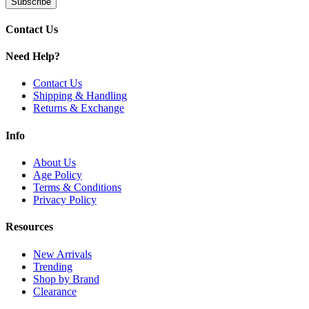
Subscribe
5W–70W Adjustable Output
for customizable performance
IP67 Rating (Water, Dust, Shock Proof)
for rugged durabilit
Zinc-Alloy & Silica Gel Construction
for impact resistance
Contact Us
4.5mL Refillable Pod Capacity
for longer sessions
Top Fill System with Silicone Stopper
for easy refills
Need Help?
Vandy Vape VVC Coil Series Compatibility
for enhanced fl
Adjustable Top Airflow System
for personalized draw
Contact Us
Display Screen & Dual Adjustment Buttons
for control and 
Shipping & Handling
Press-Fit Coil Installation
for easy coil changes
Returns & Exchange
Magnetic Pod Connection
for secure fit
USB Type-C Charging Port
for fast recharging
Info
Available Colors:
About Us
Age Policy
Aurora Violet
Terms & Conditions
Black Warrior
Privacy Policy
Carbon Fiber Black
Carbon Fiber Silver
Resources
Glacier Silver
Haze Red
New Arrivals
Obsidian Black
Trending
Sea Cerulean
Shop by Brand
Clearance
Buy the Vandy Vape Jackaroo 70W Kit with 2000mAh battery, top airf