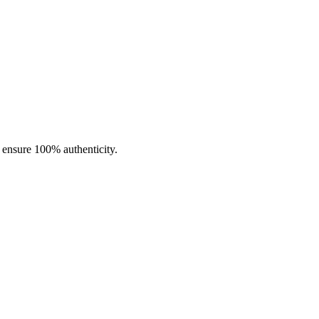
es.
 Perfect for vapers who want versatility, convenience, and reliable
o ensure 100% authenticity.
 compatibility with VVC Coil Series for customizable DL and MTL