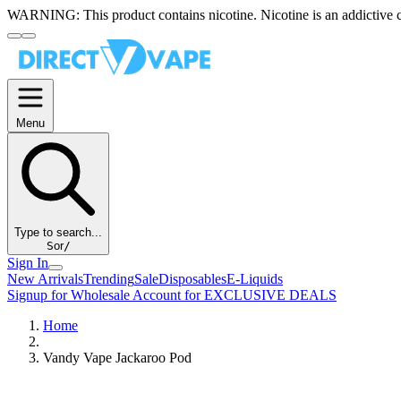
WARNING:
This product contains nicotine. Nicotine is an addictive 
Menu
Type to search...
S
or
/
Sign In
New Arrivals
Trending
Sale
Disposables
E-Liquids
Signup for Wholesale Account for EXCLUSIVE DEALS
Home
Vandy Vape Jackaroo Pod