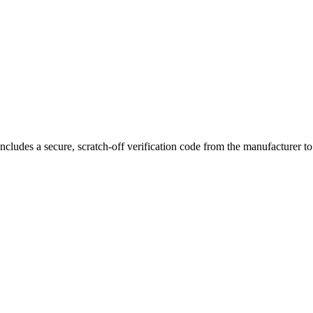
ers to customize their experience from direct-lung to mouth-to-lung styl
magnetic pod connection
for secure attachment and stable performance.
ncludes a secure, scratch-off verification code from the manufacturer t
 Pod Cartridge, featuring top-fill design, magnetic connection, and