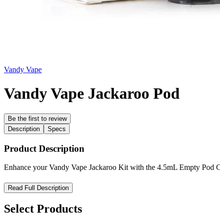
Vandy Vape
Vandy Vape Jackaroo Pod
Be the first to review
Description
Specs
Product Description
Enhance your Vandy Vape Jackaroo Kit with the 4.5mL Empty Pod Cart
Vandy Vape Jackaroo Empty Pod Cartridge — Flexible Refills,
Read Full Description
Enhance your vaping experience with the
Vandy Vape Jackaroo Em
Select Products
silicone stopper
for quick, mess-free e-liquid refills. Compatible with