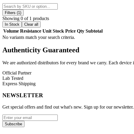
MTL VVC-90 0.9ohm, and MTL VVC-120 1.2ohm
, allowing vap
The pod uses
press-fit coil installation
for easy setup and features a
Filters (1)
flavor in one refillable solution.
Showing 0 of 1 products
In Stock
Clear all
Vandy Vape Jackaroo Empty Replacement Pod Features:
Volume
Resistance
Unit
Stock
Price
Qty
Subtotal
No variants match your search criteria.
4.5mL Refillable Pod
Authenticity
Guaranteed
Top Fill System with Silicone Stopper
Compatible with Vandy Vape VVC Coil Series
We are authorized distributors for every brand we carry. Each device i
Press-Fit Coil Installation
Official Partner
Lab Tested
Magnetic Pod Connection
Express Shipping
Available Options:
NEWSLETTER
Vandy Vape Jackaroo Pod
| 4.5mL – Coil Not Included
Get special offers and find out what's new. Sign up for our newsletter.
Upgrade your Vandy Vape Jackaroo Kit with the 4.5mL Jackaroo Empty
vaping.
Subscribe