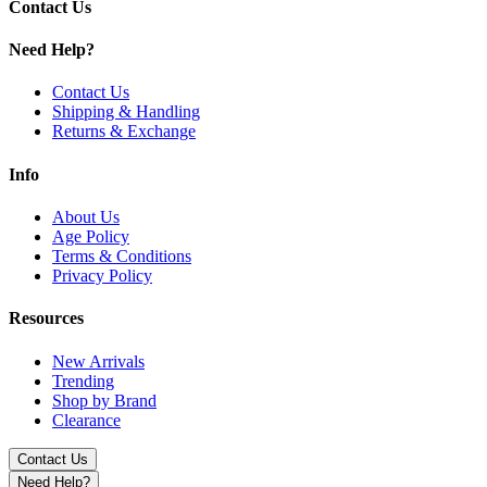
Contact Us
Need Help?
Contact Us
Shipping & Handling
Returns & Exchange
Info
About Us
Age Policy
Terms & Conditions
Privacy Policy
Resources
New Arrivals
Trending
Shop by Brand
Clearance
Contact Us
Need Help?