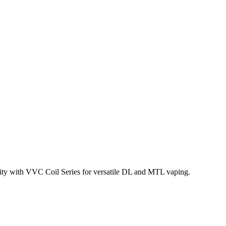
lity with VVC Coil Series for versatile DL and MTL vaping.
 Mod Kit. This
4.5mL refillable pod
features a
top-fill system with
VC-15 0.15ohm, DL VVC-30 0.3ohm, DL VVC-60 0.6ohm,